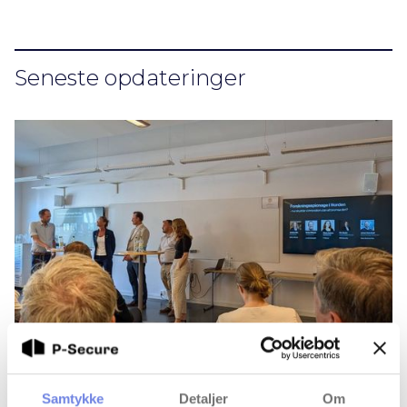
Seneste opdateringer
Samtykke
Detaljer
Om
Research security is a priority — but