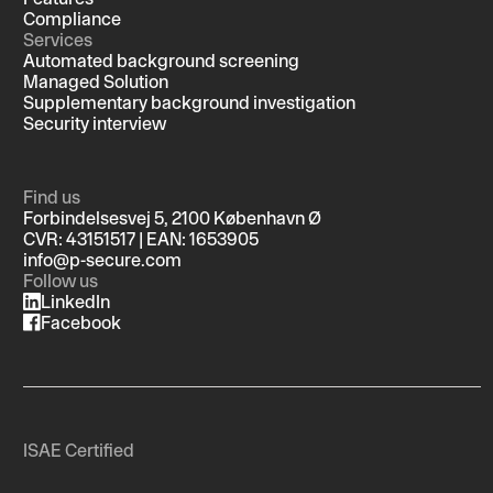
Compliance
Services
Automated background screening
Managed Solution
Supplementary background investigation
Security interview
Find us
Forbindelsesvej 5, 2100 København Ø
CVR: 43151517 | EAN: 1653905
info@p-secure.com
Follow us
LinkedIn
Facebook
ISAE Certified