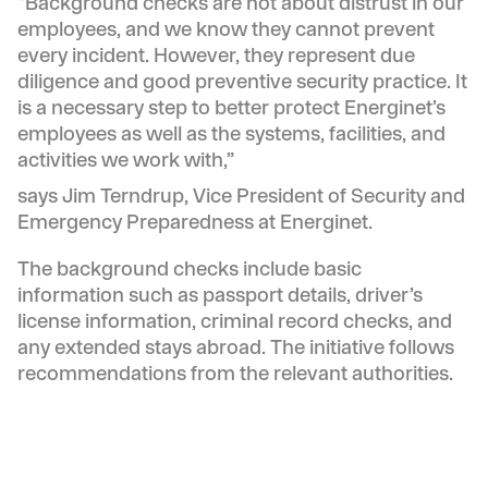
“Background checks are not about distrust in our
employees, and we know they cannot prevent
every incident. However, they represent due
diligence and good preventive security practice. It
is a necessary step to better protect Energinet’s
employees as well as the systems, facilities, and
activities we work with,”
says Jim Terndrup, Vice President of Security and
Emergency Preparedness at Energinet.
The background checks include basic
information such as passport details, driver’s
license information, criminal record checks, and
any extended stays abroad. The initiative follows
recommendations from the relevant authorities.