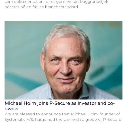
som dokumentation for et gennemført baggrundstjek
baseret på en fælles branchestandard.
Michael Holm joins P-Secure as investor and co-
owner
We are pleased to announce that Michael Holm, founder of
Systematic A/S, has joined the ownership group of P-Secure.