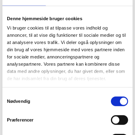
implementation remains a challenge
That was the clear takeaway when P-Secure joined a panel
debate on research security in the Nordic region at
Denne hjemmeside bruger cookies
Almedalsveckan on Gotland.
Vi bruger cookies til at tilpasse vores indhold og
annoncer, til at vise dig funktioner til sociale medier og til
at analysere vores trafik. Vi deler også oplysninger om
din brug af vores hjemmeside med vores partnere inden
for sociale medier, annonceringspartnere og
analysepartnere. Vores partnere kan kombinere disse
data med andre oplysninger, du har givet dem, eller som
de har indsamlet fra din brug af deres tjenester.
S
Nødvendig
a
m
t
Præferencer
P-Secure strengthens board of directors and
y
advisory board
k