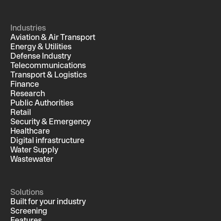
Industries
Aviation & Air Transport
Energy & Utilities
Defense Industry
Telecommunications
Transport & Logistics
Finance
Research
Public Authorities
Retail
Security & Emergency
Healthcare
Digital infrastructure
Water Supply
Wastewater
Solutions
Built for your industry
Screening
Features