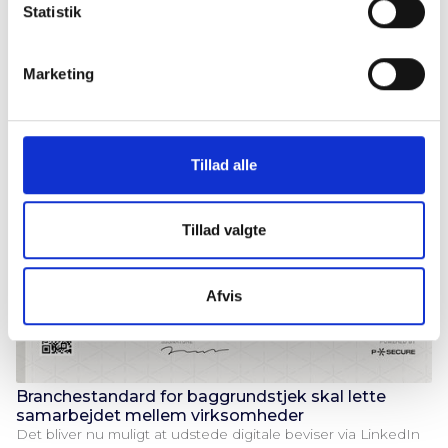
P-Secure strengthens its board of directors and advisory
k
Statistik
board with a number of high-profile figures from Danish
e
defense, public management and the IT industry.
v
Marketing
a
l
g
Tillad alle
Tillad valgte
Afvis
Branchestandard for baggrundstjek skal lette
samarbejdet mellem virksomheder
Det bliver nu muligt at udstede digitale beviser via LinkedIn