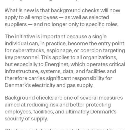
What is new is that background checks will now
apply to all employees — as well as selected
suppliers — and no longer only to specific roles.
The initiative is important because a single
individual can, in practice, become the entry point
for cyberattacks, espionage, or coercion targeting
key personnel. This applies to all organizations,
but especially to Energinet, which operates critical
infrastructure, systems, data, and facilities and
therefore carries significant responsibility for
Denmark’s electricity and gas supply.
Background checks are one of several measures
aimed at reducing risk and better protecting
employees, facilities, and ultimately Denmark’s
security of supply.