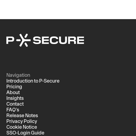
Navigation
Introduction to P-Secure
Pricing
About
Insights
Contact
FAQ's
Release Notes
Privacy Policy
Cookie Notice
SSO-Login Guide