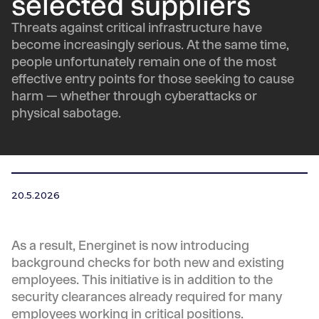
selected suppliers
Threats against critical infrastructure have
become increasingly serious. At the same time,
people unfortunately remain one of the most
effective entry points for those seeking to cause
harm — whether through cyberattacks or
physical sabotage.
20.5.2026
As a result, Energinet is now introducing
background checks for both new and existing
employees. This initiative is in addition to the
security clearances already required for many
employees working in critical positions.