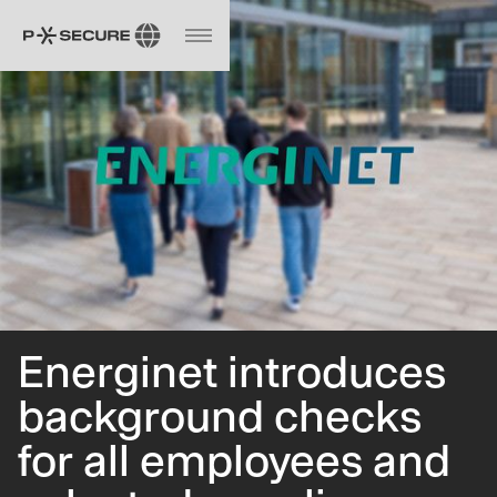
Energinet introduces
background checks
for all employees and