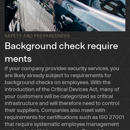
SAFETY AND PREPAREDNESS
Background check require
ments
If your company provides security services, you
are likely already subject to requirements for
background checks on employees. With the
introduction of the Critical Devices Act, many of
your customers will be categorized as critical
infrastructure and will therefore need to control
their suppliers. Companies also meet with
requirements for certifications such as ISO 27001
that require systematic employee management