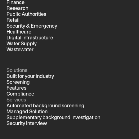
Finance
Research
Public Authorities
Retail
Security & Emergency
Healthcare
Digital infrastructure
Water Supply
Wastewater
Solutions
Built for your industry
Screening
Features
Compliance
Services
Automated background screening
Managed Solution
Supplementary background investigation
Security interview