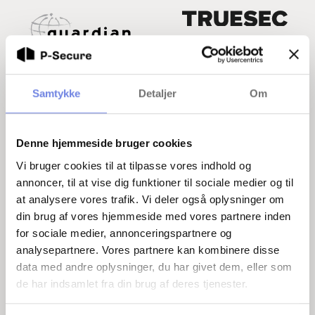
Samtykke
Detaljer
Om
Denne hjemmeside bruger cookies
Vi bruger cookies til at tilpasse vores indhold og
Helpful resources on security
annoncer, til at vise dig funktioner til sociale medier og til
at analysere vores trafik. Vi deler også oplysninger om
Below you can find helpful resources to help you
din brug af vores hjemmeside med vores partnere inden
and your business on the road to greater security.
for sociale medier, annonceringspartnere og
How to get security approved
analysepartnere. Vores partnere kan kombinere disse
data med andre oplysninger, du har givet dem, eller som
The Safety Circular
de har indsamlet fra din brug af deres tjenester.