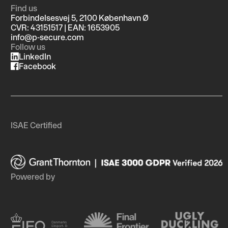
Find us
Forbindelsesvej 5, 2100 København Ø
CVR: 43151517 | EAN: 1653905
info@p-secure.com
Follow us
LinkedIn
Facebook
ISAE Certified
Powered by