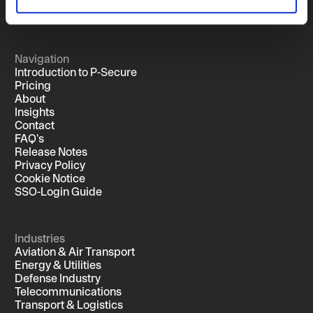
Navigation
Introduction to P-Secure
Pricing
About
Insights
Contact
FAQ's
Release Notes
Privacy Policy
Cookie Notice
SSO-Login Guide
Industries
Aviation & Air Transport
Energy & Utilities
Defense Industry
Telecommunications
Transport & Logistics