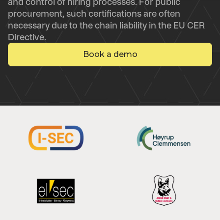
and control of hiring processes. For public
procurement, such certifications are often
necessary due to the chain liability in the EU CER
Directive.
Book a demo