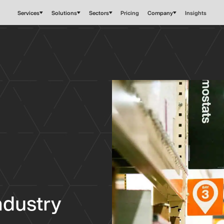
Services
Solutions
Sectors
Pricing
Company
Insights
industry