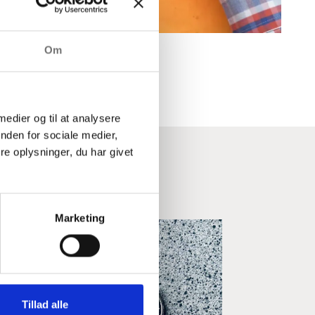
Om
 medier og til at analysere
nden for sociale medier,
e oplysninger, du har givet
ndustry
Marketing
Tillad alle