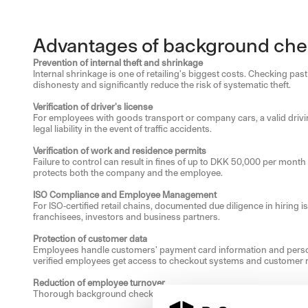
Advantages of background check
Prevention of internal theft and shrinkage
Internal shrinkage is one of retailing's biggest costs. Checking p
dishonesty and significantly reduce the risk of systematic theft.
Verification of driver's license
For employees with goods transport or company cars, a valid drivin
legal liability in the event of traffic accidents.
Verification of work and residence permits
Failure to control can result in fines of up to DKK 50,000 per month
protects both the company and the employee.
ISO Compliance and Employee Management
For ISO-certified retail chains, documented due diligence in hiring 
franchisees, investors and business partners.
Protection of customer data
Employees handle customers' payment card information and personal 
verified employees get access to checkout systems and customer 
Reduction of employee turnover
Thorough background checks identify candidates who actually match 