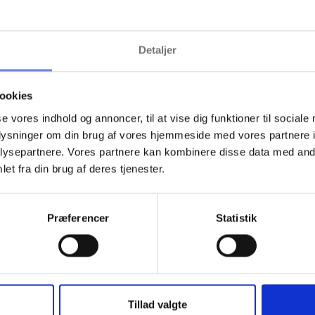
ground checks ensure that people with a history of theft do not gain
Detaljer
the necessary precautions -- crucial in litigation or insurance claims.
ookies
se vores indhold og annoncer, til at vise dig funktioner til sociale
oplysninger om din brug af vores hjemmeside med vores partnere i
ysepartnere. Vores partnere kan kombinere disse data med andr
et fra din brug af deres tjenester.
ore about the threats in the retail i
find articles that describe some of the threats facing the retail industry.
Præferencer
Statistik
Tillad valgte