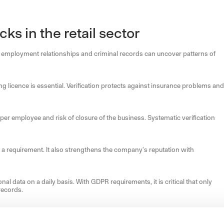
s in the retail sector
ast employment relationships and criminal records can uncover patterns of
g licence is essential. Verification protects against insurance problems and
 per employee and risk of closure of the business. Systematic verification
is a requirement. It also strengthens the company's reputation with
data on a daily basis. With GDPR requirements, it is critical that only
records.
the stated profile, reducing the cost of high staff turnover.