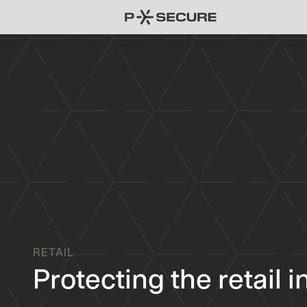
RETAIL
Protecting the retail 