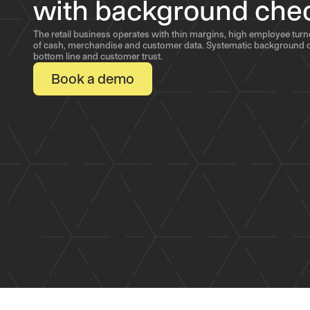
with background che
The retail business operates with thin margins, high employee tur
of cash, merchandise and customer data. Systematic background c
bottom line and customer trust.
Book a demo