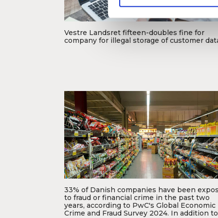
e
v
a
Vestre Landsret fifteen-doubles fine for
l
company for illegal storage of customer dat
g
Foto: Dansk Erhverv
33% of Danish companies have been expo
to fraud or financial crime in the past two
years, according to PwC's Global Economic
Foto: Fikri Rasyid
Crime and Fraud Survey 2024. In addition to