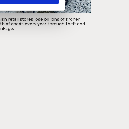
sh retail stores lose billions of kroner
th of goods every year through theft and
inkage.
oto: Rémy Cetre