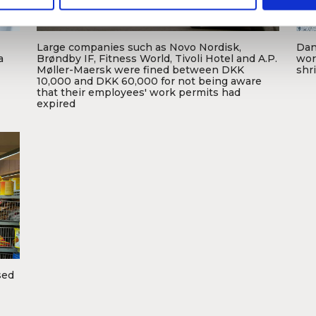
Large companies such as Novo Nordisk,
Dani
Foto: Michael Bager / Frank Weirsøe
a
Brøndby IF, Fitness World, Tivoli Hotel and A.P.
wor
Møller-Maersk were fined between DKK
shr
10,000 and DKK 60,000 for not being aware
that their employees' work permits had
F
expired
sed