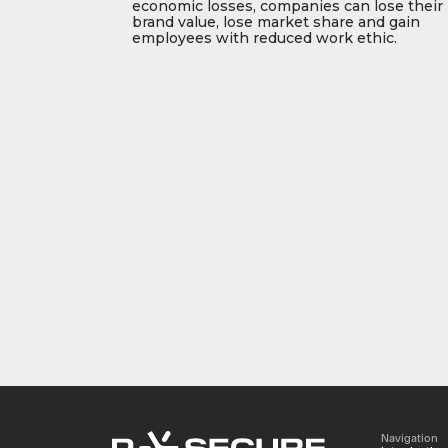
economic losses, companies can lose their
brand value, lose market share and gain
employees with reduced work ethic.
Navigation