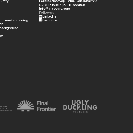
dustry
Forbindelsesvej 5, 2100 København Ø
CVR: 43151517 | EAN: 1653905
info@p-secure.com
Follow us
LinkedIn
ground screening
Facebook
on
 background
ew