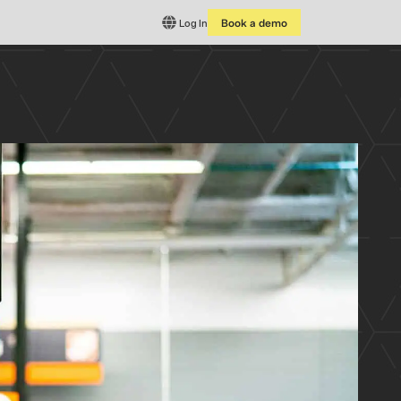
Log In
Book a demo