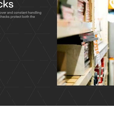
cks
nover and constant handling
hecks protect both the