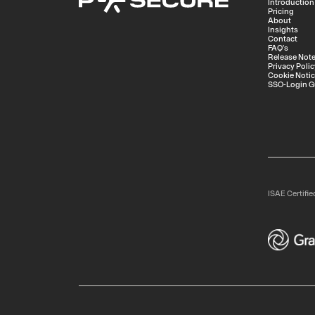
Introduction
Pricing
About
Insights
Contact
FAQ's
Release Not
Privacy Polic
Cookie Noti
SSO-Login G
ISAE Certifie