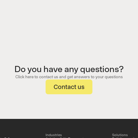
Do you have any questions?
Click here to contact us and get answers to your questions
Contact us
Industries
Solutions