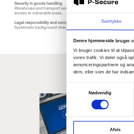
Security in goods handling
Warehouse and transport workers have access to great values. Back
access to vulnerable areas.
Samtykke
Legal responsibility and compliance
Systematic background checks document that the company has taken 
Denne hjemmeside bruger c
Vi bruger cookies til at tilpas
vores trafik. Vi deler også 
annonceringspartnere og anal
dem, eller som de har indsaml
Read m
S
Below you will 
Nødvendig
a
m
t
y
k
k
Afvis