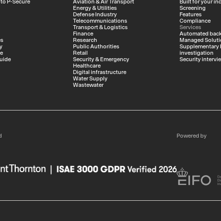
 to P-Secure
Aviation & Air Transport
Built for your in
Energy & Utilities
Screening
Defense Industry
Features
Telecommunications
Compliance
Transport & Logistics
Services
Finance
Automated back
es
Research
Managed Soluti
y
Public Authorities
Supplementary
ce
Retail
investigation
uide
Security & Emergency
Security intervi
Healthcare
Digital infrastructure
Water Supply
Wastewater
d
Powered by