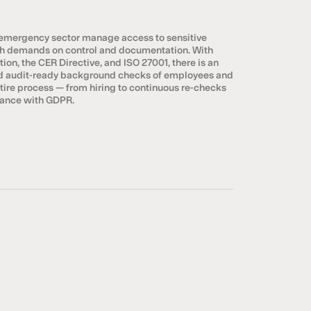
 emergency sector manage access to sensitive
igh demands on control and documentation. With
ion, the CER Directive, and ISO 27001, there is an
nd audit-ready background checks of employees and
ntire process — from hiring to continuous re-checks
liance with GDPR.