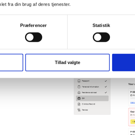
administration in relation to b
et fra din brug af deres tjenester.
Præferencer
Statistik
gency sector
ents of the background
the sector. Automation ensures
Tillad valgte
y and on time, reduces the risk
rative workload.