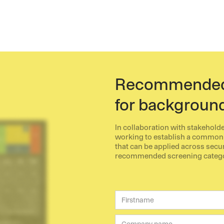
Recommended 
for backgroun
In collaboration with stakehold
working to establish a common
that can be applied across sec
recommended screening categori