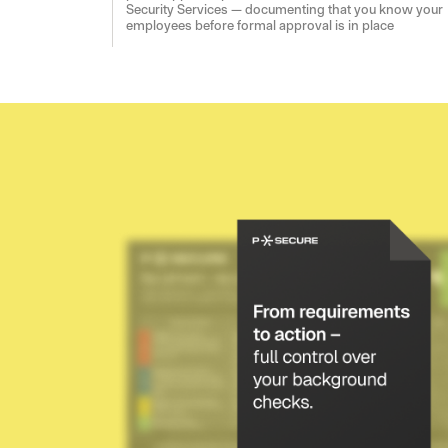
Security Services — documenting that you know your
employees before formal approval is in place