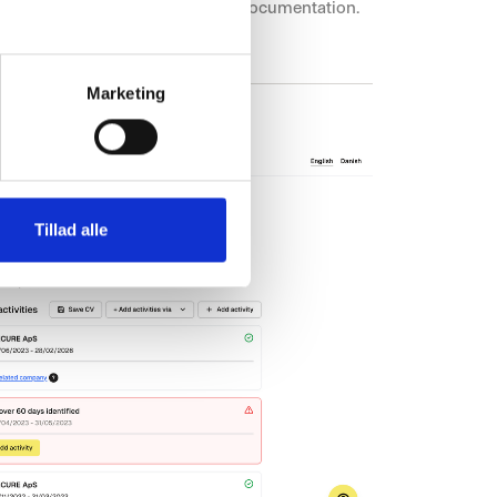
ackground checks, re-checks, and documentation.
Marketing
Tillad alle