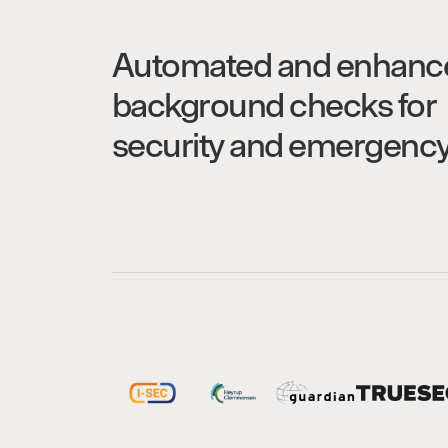
Automated and enhanc
background checks for
security and emergenc