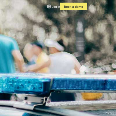
Log In
Book a demo