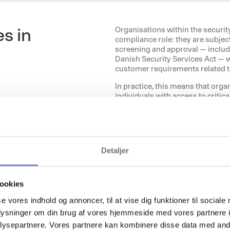
s in
Organisations within the securit
compliance role: they are subjec
screening and approval — includ
Danish Security Services Act — w
customer requirements related to
In practice, this means that orga
individuals with access to critic
and partners — have been screene
Documentation must be up to date,
accurate, traceable, and audit-re
Detaljer
The sector is characterised by:
Employees with access to cri
Requirements for regulatory a
ookies
Deliveries to customers withi
Requirements for documentat
se vores indhold og annoncer, til at vise dig funktioner til sociale
oplysninger om din brug af vores hjemmeside med vores partnere i
This increases complexity and p
creating a risk of limited overs
ysepartnere. Vores partnere kan kombinere disse data med andr