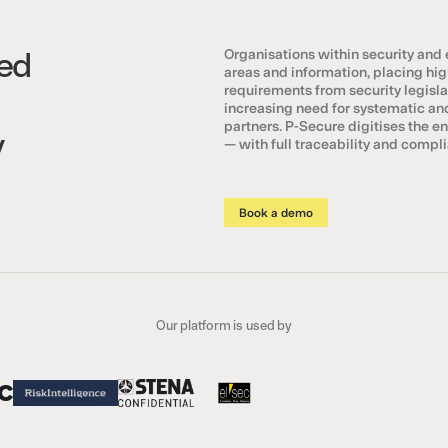
ed
Organisations within security and
areas and information, placing h
requirements from security legislat
increasing need for systematic a
partners. P-Secure digitises the e
y
— with full traceability and comp
Book a demo
Our platform is used by