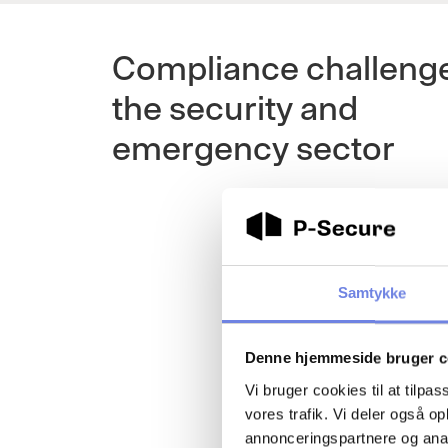
Compliance challenge
the security and
emergency sector
Samtykke
Denne hjemmeside bruger c
Vi bruger cookies til at tilpas
vores trafik. Vi deler også 
annonceringspartnere og anal