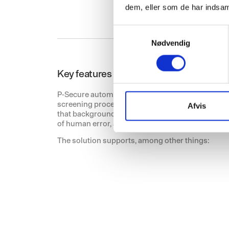
dem, eller som de har indsaml
S
Nødvendig
a
m
t
Key features for the security and emer
y
k
P-Secure automates and standardises core elem
screening process and adapts it to the needs of 
k
Afvis
that background checks are carried out accuratel
e
of human error, and significantly eases administ
v
The solution supports, among other things:
a
l
g