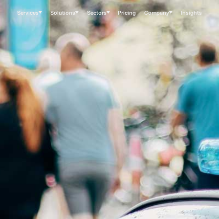
Services
Solutions
Sectors
Pricing
Company
Insights