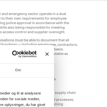
y and emergency sector operate in a dual
t to their own requirements for employee
ing police approval in accordance with the
hile also being responsible for meeting
 access control and supplier oversight.
nisations must be able to document that all
al functions — including employees, contractors,
d on a consistent and verifiable basis.
 consistent, and at all times available as
ady.
Om
tical functions and sensitive areas
pproval (e.g. police approval)
n critical infrastructure
ion across the organisation and supply chain
 medier og til at analysere
nden for sociale medier,
laces high demands on consistent processes,
ight, manual errors, and time-consuming
e oplysninger, du har givet