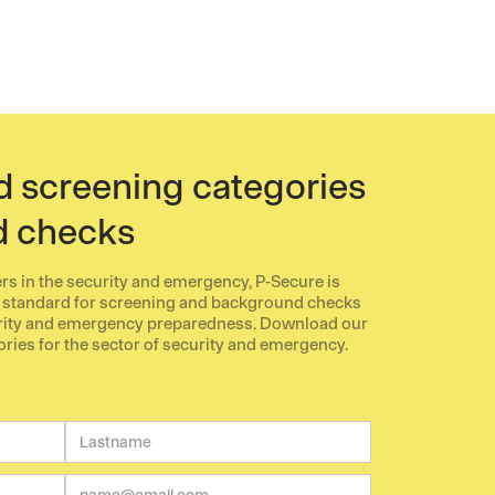
screening categories
d checks
ers in the security and emergency, P-Secure is
 standard for screening and background checks
urity and emergency preparedness. Download our
es for the sector of security and emergency.