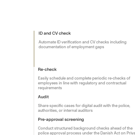
ID and CV check
Automate ID verification and CV checks including
documentation of employment gaps
Re-check
Easily schedule and complete periodic re-checks of
employees in line with regulatory and contractual
requirements
Audit
Share specific cases for digital audit with the police,
authorities, or internal auditors
Pre-approval screening
Conduct structured background checks ahead of the
police approval process under the Danish Act on Priv