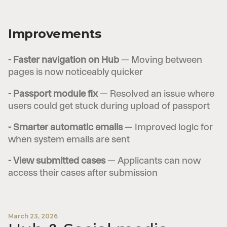
Improvements
- Faster navigation on Hub
— Moving between
pages is now noticeably quicker
- Passport module fix
— Resolved an issue where
users could get stuck during upload of passport
- Smarter automatic emails
— Improved logic for
when system emails are sent
- View submitted cases
— Applicants can now
access their cases after submission
March 23, 2026