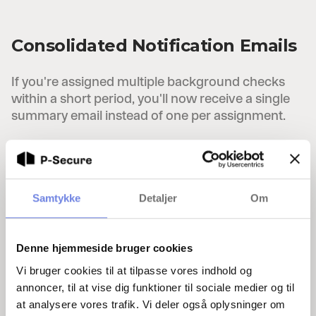
Consolidated Notification Emails
If you're assigned multiple background checks
within a short period, you'll now receive a single
summary email instead of one per assignment.
Ongoing Improvements
Samtykke
Detaljer
Om
P-Secure is continuously updated with bug fixes,
enhancements, and security updates to ensure
the best possible experience.
Denne hjemmeside bruger cookies
Vi bruger cookies til at tilpasse vores indhold og
annoncer, til at vise dig funktioner til sociale medier og til
at analysere vores trafik. Vi deler også oplysninger om