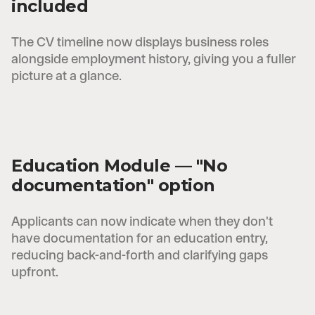
included
The CV timeline now displays business roles
alongside employment history, giving you a fuller
picture at a glance.
Education Module — "No
documentation" option
Applicants can now indicate when they don't
have documentation for an education entry,
reducing back-and-forth and clarifying gaps
upfront.