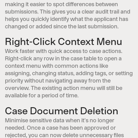
making it easier to spot differences between
submissions. This gives you a clear audit trail and
helps you quickly identify what the applicant has
changed or added since the last submission.
Right-Click Context Menu
Work faster with quick access to case actions.
Right-click any row in the case table to open a
context menu with common actions like
assigning, changing status, adding tags, or setting
priority without navigating away from the
overview. The existing action menu will still be
available for a period of time.
Case Document Deletion
Minimise sensitive data when it's no longer
needed. Once a case has been approved or
rejected, you can now delete unnecessary files