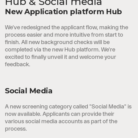
Hub & Social media
New Application platform Hub
We've redesigned the applicant flow, making the
process easier and more intuitive from start to
finish. All new background checks will be
completed via the new Hub platform. We're
excited to finally unveil it and welcome your
feedback.
Social Media
A new screening category called "Social Media" is
now available. Applicants can provide their
various social media accounts as part of the
process.