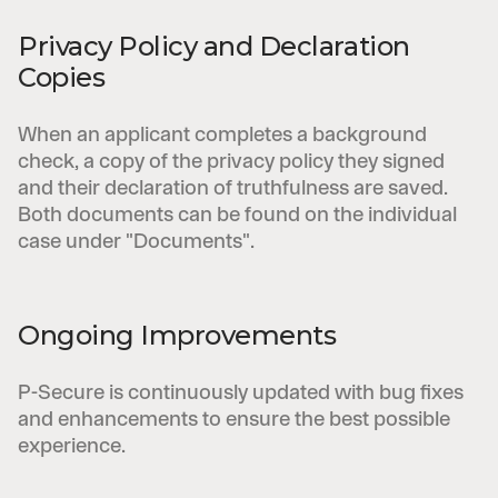
Privacy Policy and Declaration
Copies
When an applicant completes a background
check, a copy of the privacy policy they signed
and their declaration of truthfulness are saved.
Both documents can be found on the individual
case under "Documents".
Ongoing Improvements
P-Secure is continuously updated with bug fixes
and enhancements to ensure the best possible
experience.