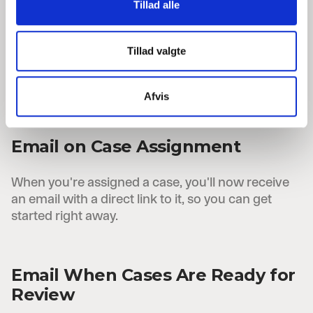
Tillad alle
Need to send a case back to an applicant? This
can now be done directly from P-Secure with an
automatic email. Choose which approvals and
Tillad valgte
comments to include, and add a closing
comment before sending.
Afvis
Email on Case Assignment
When you're assigned a case, you'll now receive
an email with a direct link to it, so you can get
started right away.
Email When Cases Are Ready for
Review