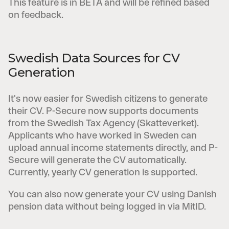
This feature is in BETA and will be refined based
on feedback.
Swedish Data Sources for CV
Generation
It's now easier for Swedish citizens to generate
their CV. P-Secure now supports documents
from the Swedish Tax Agency (Skatteverket).
Applicants who have worked in Sweden can
upload annual income statements directly, and P-
Secure will generate the CV automatically.
Currently, yearly CV generation is supported.
You can also now generate your CV using Danish
pension data without being logged in via MitID.