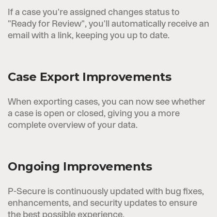
If a case you're assigned changes status to
"Ready for Review", you'll automatically receive an
email with a link, keeping you up to date.
Case Export Improvements
When exporting cases, you can now see whether
a case is open or closed, giving you a more
complete overview of your data.
Ongoing Improvements
P-Secure is continuously updated with bug fixes,
enhancements, and security updates to ensure
the best possible experience.