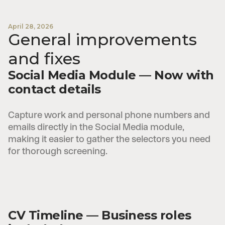
April 28, 2026
General improvements
and fixes
Social Media Module — Now with
contact details
Capture work and personal phone numbers and
emails directly in the Social Media module,
making it easier to gather the selectors you need
for thorough screening.
CV Timeline — Business roles