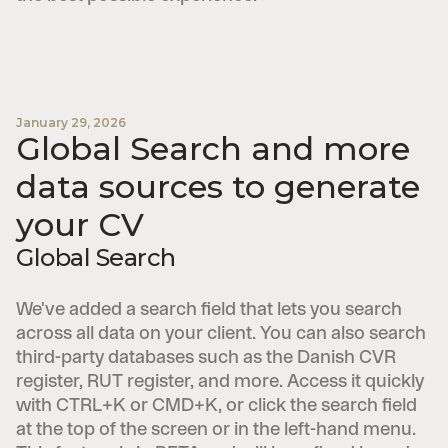
January 29, 2026
Global Search and more
data sources to generate
your CV
Global Search
We've added a search field that lets you search
across all data on your client. You can also search
third-party databases such as the Danish CVR
register, RUT register, and more. Access it quickly
with CTRL+K or CMD+K, or click the search field
at the top of the screen or in the left-hand menu.