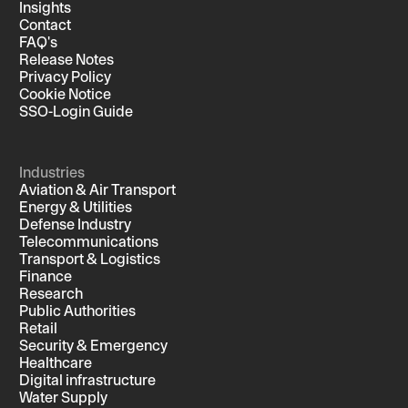
Insights
Contact
FAQ's
Release Notes
Privacy Policy
Cookie Notice
SSO-Login Guide
Industries
Aviation & Air Transport
Energy & Utilities
Defense Industry
Telecommunications
Transport & Logistics
Finance
Research
Public Authorities
Retail
Security & Emergency
Healthcare
Digital infrastructure
Water Supply