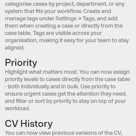
categorise cases by project, department, or any
system that fits your workflow. Create and
manage tags under Settings → Tags, and add
them when creating a case or directly from the
case table. Tags are visible across your
organisation, making it easy for your team to stay
aligned.
Priority
Highlight what matters most. You can now assign
priority levels to cases directly from the case table
- both individually and in bulk. Use priority to
ensure urgent cases get the attention they need,
and filter or sort by priority to stay on top of your
workload.
CV History
You can now view previous versions of the CV,