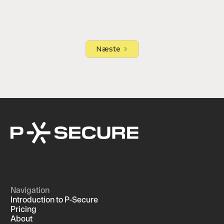
Næste
Navigation
Introduction to P-Secure
Pricing
About