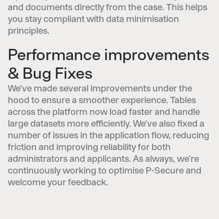
and documents directly from the case. This helps
you stay compliant with data minimisation
principles.
Performance improvements
& Bug Fixes
We've made several improvements under the
hood to ensure a smoother experience. Tables
across the platform now load faster and handle
large datasets more efficiently. We've also fixed a
number of issues in the application flow, reducing
friction and improving reliability for both
administrators and applicants. As always, we're
continuously working to optimise P-Secure and
welcome your feedback.