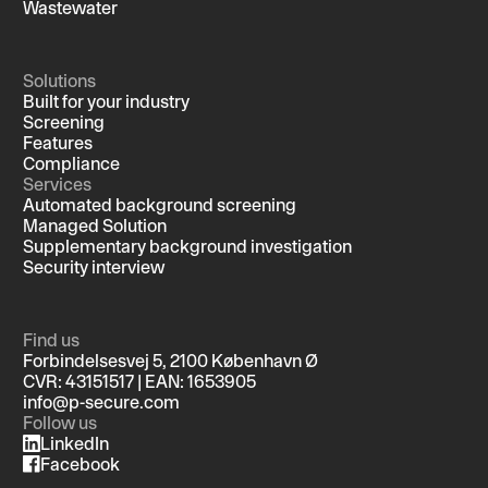
Wastewater
Solutions
Built for your industry
Screening
Features
Compliance
Services
Automated background screening
Managed Solution
Supplementary background investigation
Security interview
Find us
Forbindelsesvej 5, 2100 København Ø
CVR: 43151517 | EAN: 1653905
info@p-secure.com
Follow us
LinkedIn
Facebook