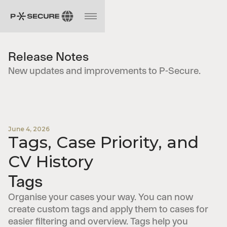
Release Notes
New updates and improvements to P-Secure.
June 4, 2026
Tags, Case Priority, and
CV History
Tags
Organise your cases your way. You can now
create custom tags and apply them to cases for
easier filtering and overview. Tags help you