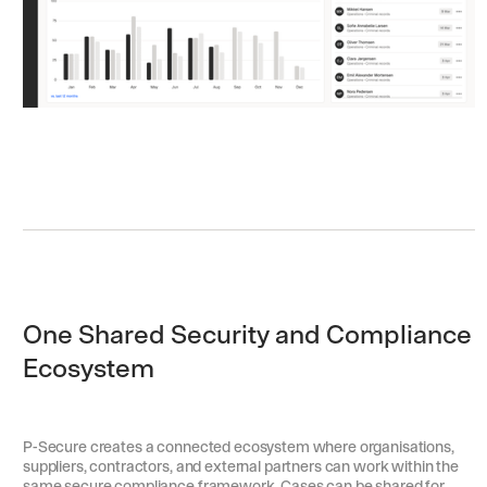
One Shared Security and Compliance
Ecosystem
P-Secure creates a connected ecosystem where organisations,
suppliers, contractors, and external partners can work within the
same secure compliance framework. Cases can be shared for