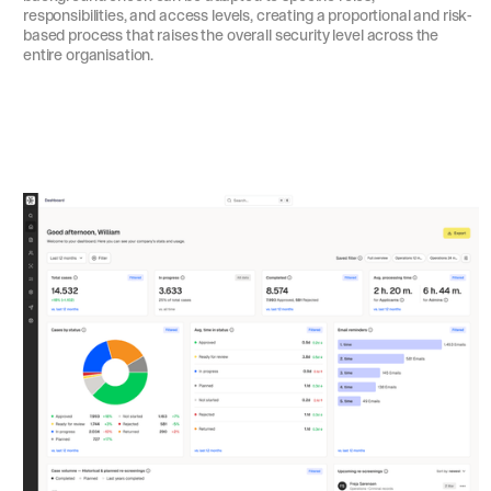
responsibilities, and access levels, creating a proportional and risk-
based process that raises the overall security level across the
entire organisation.