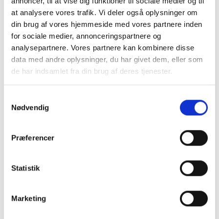
annoncer, til at vise dig funktioner til sociale medier og til
confidence in every approval.
at analysere vores trafik. Vi deler også oplysninger om
din brug af vores hjemmeside med vores partnere inden
for sociale medier, annonceringspartnere og
analysepartnere. Vores partnere kan kombinere disse
data med andre oplysninger, du har givet dem, eller som
de har indsamlet fra din brug af deres tjenester.
S
Nødvendig
a
m
t
Præferencer
y
k
k
Statistik
e
v
Marketing
a
l