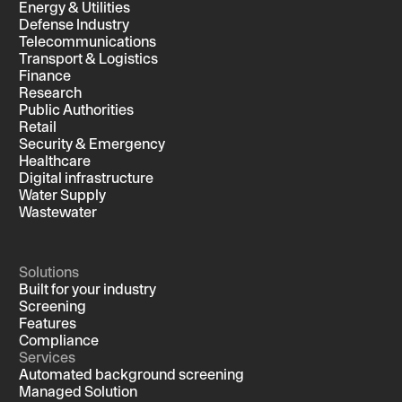
Energy & Utilities
Defense Industry
Telecommunications
Transport & Logistics
Finance
Research
Public Authorities
Retail
Security & Emergency
Healthcare
Digital infrastructure
Water Supply
Wastewater
Solutions
Built for your industry
Screening
Features
Compliance
Services
Automated background screening
Managed Solution