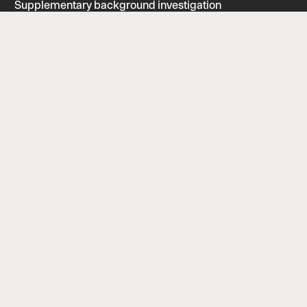
Supplementary background investigation
Security interview
Find us
Forbindelsesvej 5, 2100 København Ø
CVR: 43151517 | EAN: 1653905
info@p-secure.com
Follow us
LinkedIn
Facebook
ISAE Certified
Powered by