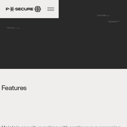
Features