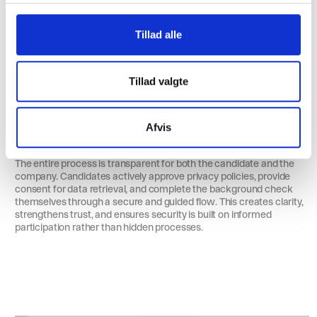
g
Tillad alle
Tillad valgte
Full Transparency for All Parties
Afvis
The entire process is transparent for both the candidate and the
company. Candidates actively approve privacy policies, provide
consent for data retrieval, and complete the background check
themselves through a secure and guided flow. This creates clarity,
strengthens trust, and ensures security is built on informed
participation rather than hidden processes.