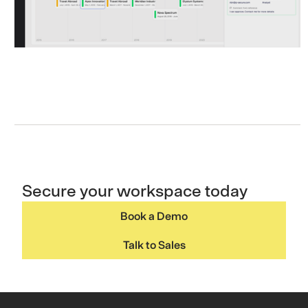
Secure your workspace today
Book a Demo
Talk to Sales