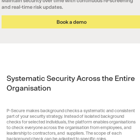
Maintain security over time with continuous re-screening
and real-time risk updates.
Book a demo
Systematic Security Across the Entire
Organisation
P-Secure makes background checks a systematic and consistent
part of your security strategy. Instead of isolated background
checks for selected individuals, the platform enables organisations
to check everyone across the organisation from employees, and
leadership to contractors, and suppliers. The scope of each
background check can be adapted to specific roles,