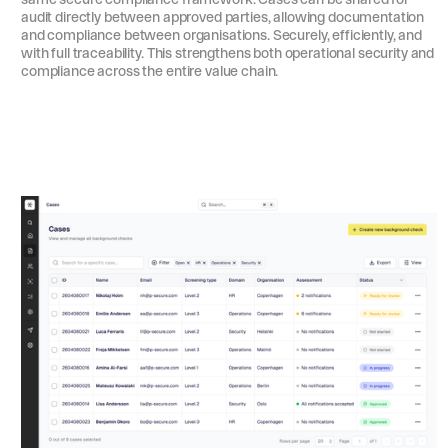
audit directly between approved parties, allowing documentation
and compliance between organisations. Securely, efficiently, and
with full traceability. This strengthens both operational security and
compliance across the entire value chain.