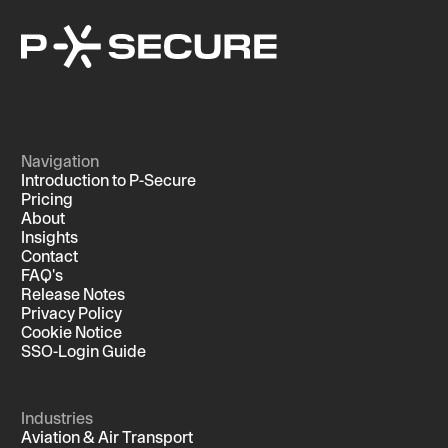
Navigation
Introduction to P-Secure
Pricing
About
Insights
Contact
FAQ's
Release Notes
Privacy Policy
Cookie Notice
SSO-Login Guide
Industries
Aviation & Air Transport