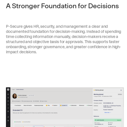
A Stronger Foundation for Decisions
P-Secure gives HR, security, and management a clear and
documented foundation for decision-making. Instead of spending
time collecting information manually, decision-makers receive a
structured and objective basis for approvals. This supports faster
onboarding, stronger governance, and greater confidence in high-
impact decisions.