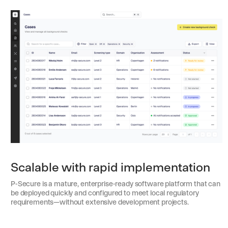
Scalable with rapid implementation
P-Secure is a mature, enterprise-ready software platform that can
be deployed quickly and configured to meet local regulatory
requirements—without extensive development projects.