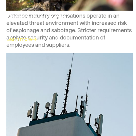
Defense Industry
Defence industry organisations operate in an
elevated threat environment with increased risk
of espionage and sabotage. Stricter requirements
apply to security and documentation of
Learn more
employees and suppliers.