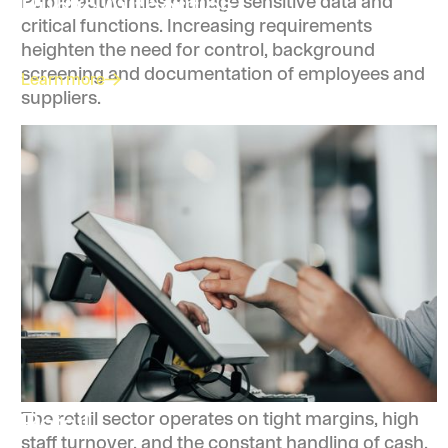
Public Authorities
Public authorities manage sensitive data and
critical functions. Increasing requirements
heighten the need for control, background
screening and documentation of employees and
Learn more
suppliers.
Retail
The retail sector operates on tight margins, high
staff turnover, and the constant handling of cash,