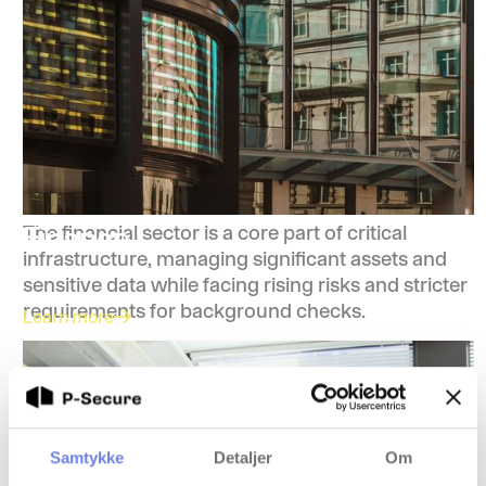
Finance
The financial sector is a core part of critical
infrastructure, managing significant assets and
sensitive data while facing rising risks and stricter
requirements for background checks.
Learn more
Samtykke
Detaljer
Om