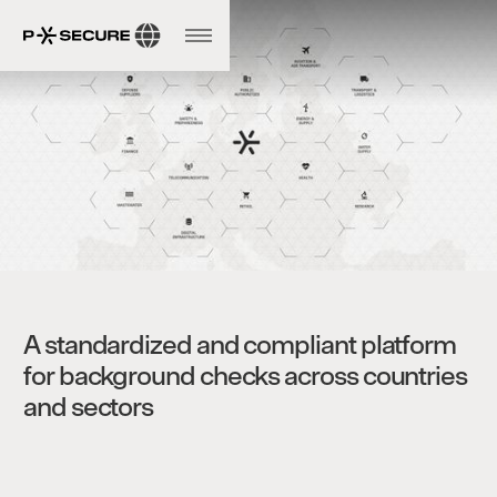
A standardized and compliant platform
for background checks across countries
and sectors