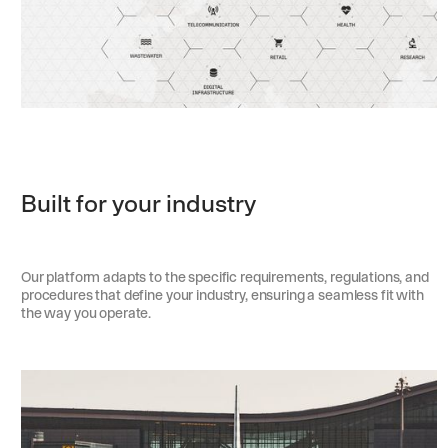
Built for your industry
Our platform adapts to the specific requirements, regulations, and
procedures that define your industry, ensuring a seamless fit with
the way you operate.