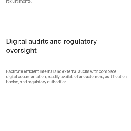
requirements.
Digital audits and regulatory
oversight
Facilitate efficient internal and external audits with complete
digital documentation, readily available for customers, certification
bodies, and regulatory authorities.