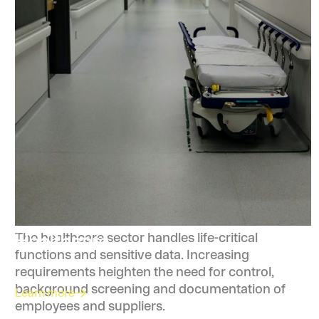
Healthcare
The healthcare sector handles life-critical
functions and sensitive data. Increasing
requirements heighten the need for control,
background screening and documentation of
Learn more
employees and suppliers.