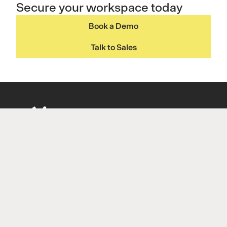
Secure your workspace today
Book a Demo
Talk to Sales
Navigation
Introduction to P-Secure
Pricing
About
Insights
Contact