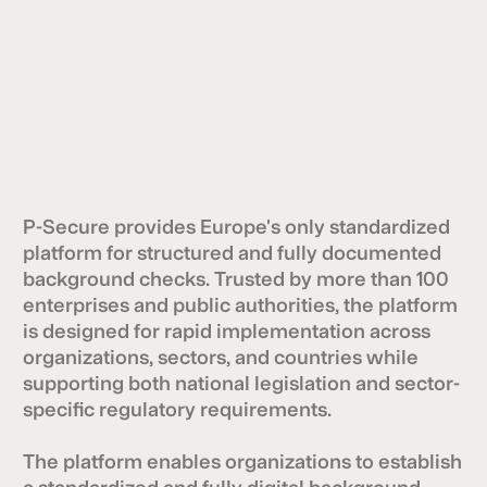
P-Secure provides Europe's only standardized
platform for structured and fully documented
background checks. Trusted by more than 100
enterprises and public authorities, the platform
is designed for rapid implementation across
organizations, sectors, and countries while
supporting both national legislation and sector-
specific regulatory requirements.
The platform enables organizations to establish
a standardized and fully digital background