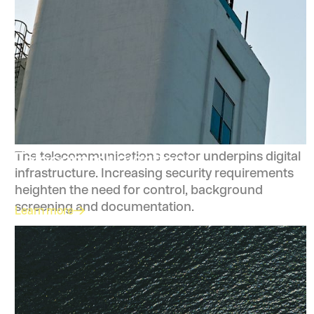
Telecommunications
The telecommunications sector underpins digital
infrastructure. Increasing security requirements
heighten the need for control, background
screening and documentation.
Learn more