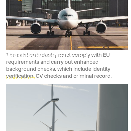
Aviation & Air Transport
The aviation industry must comply with EU
requirements and carry out enhanced
background checks, which include identity
verification, CV checks and criminal record.
Learn more