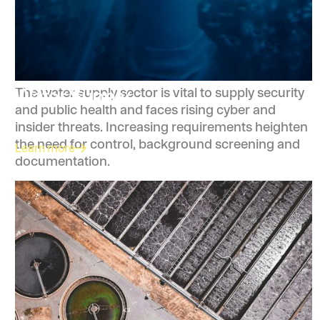
Water Supply
The water supply sector is vital to supply security
and public health and faces rising cyber and
insider threats. Increasing requirements heighten
the need for control, background screening and
Learn more
documentation.