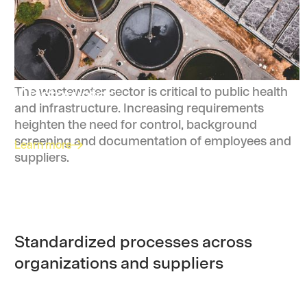
Wastewater
The wastewater sector is critical to public health
and infrastructure. Increasing requirements
heighten the need for control, background
screening and documentation of employees and
Learn more
suppliers.
Standardized processes across
organizations and suppliers