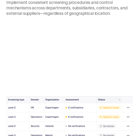
Implement consistent screening procedures and control
mechanisms across departments, subsidiaries, contractors, and
external suppliers—regardless of geographical location.