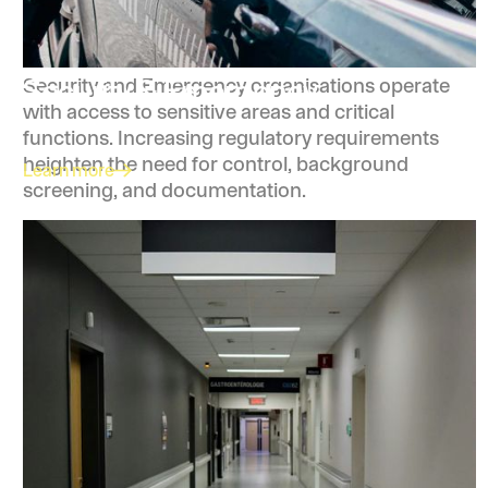
Security & Emergency
Security and Emergency organisations operate
with access to sensitive areas and critical
functions. Increasing regulatory requirements
heighten the need for control, background
Learn more
screening, and documentation.