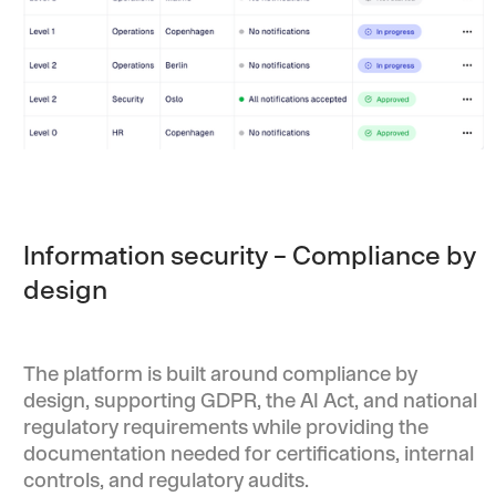
Information security – Compliance by
design
The platform is built around compliance by
design, supporting GDPR, the AI Act, and national
regulatory requirements while providing the
documentation needed for certifications, internal
controls, and regulatory audits.