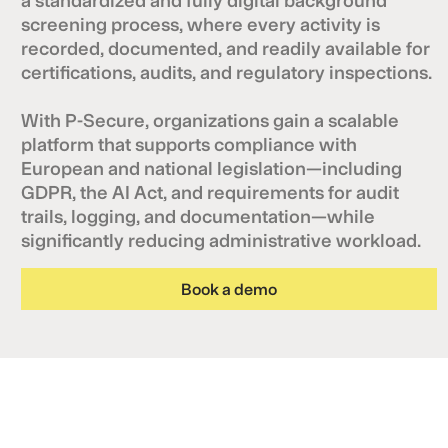
screening process, where every activity is
recorded, documented, and readily available for
certifications, audits, and regulatory inspections.
With P-Secure, organizations gain a scalable
platform that supports compliance with
European and national legislation—including
GDPR, the AI Act, and requirements for audit
trails, logging, and documentation—while
significantly reducing administrative workload.
Book a demo