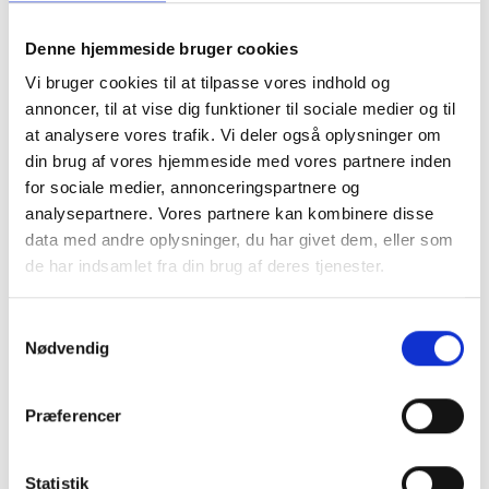
Denne hjemmeside bruger cookies
Vi bruger cookies til at tilpasse vores indhold og
annoncer, til at vise dig funktioner til sociale medier og til
at analysere vores trafik. Vi deler også oplysninger om
din brug af vores hjemmeside med vores partnere inden
for sociale medier, annonceringspartnere og
analysepartnere. Vores partnere kan kombinere disse
data med andre oplysninger, du har givet dem, eller som
de har indsamlet fra din brug af deres tjenester.
S
Nødvendig
a
m
t
Præferencer
y
k
k
Statistik