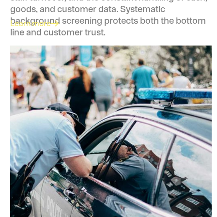
goods, and customer data. Systematic
background screening protects both the bottom
Learn more
line and customer trust.