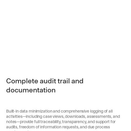
Complete audit trail and
documentation
Built-in data minimization and comprehensive logging of all
activities—including case views, downloads, assessments, and
notes—provide full traceability, transparency, and support for
audits, freedom of information requests, and due process