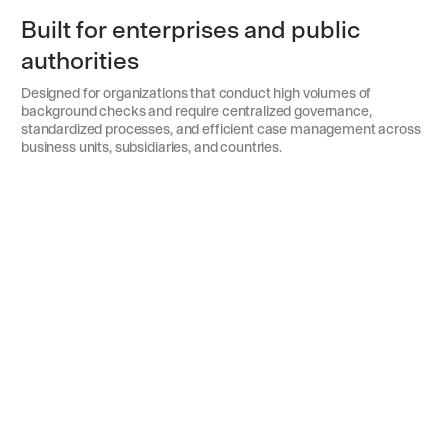
Built for enterprises and public
authorities
Designed for organizations that conduct high volumes of
background checks and require centralized governance,
standardized processes, and efficient case management across
business units, subsidiaries, and countries.