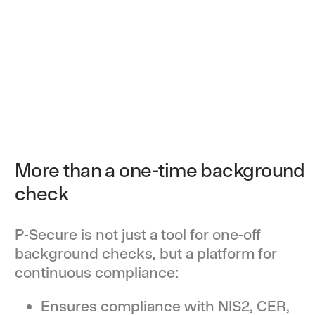
More than a one-time background
check
P-Secure is not just a tool for one-off
background checks, but a platform for
continuous compliance:
Ensures compliance with NIS2, CER,