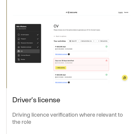
Driver's license
Driving licence verification where relevant to
the role