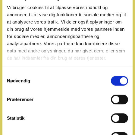
Vi bruger cookies til at tilpasse vores indhold og
annoncer, til at vise dig funktioner til sociale medier og til
at analysere vores trafik. Vi deler også oplysninger om
din brug af vores hjemmeside med vores partnere inden
for sociale medier, annonceringspartnere og
analysepartnere. Vores partnere kan kombinere disse
data med andre oplysninger, du har givet dem, eller som
de har indsamlet fra din brug af deres tjenester.
Recommended screening
categories for background
S
Nødvendig
checks
a
m
In collaboration with stakeholders in the
t
Præferencer
y
transport and logistics sector, P-Secure is
k
working to establish a common standard
k
Statistik
for screening and background checks
e
that can be applied across transport and
v