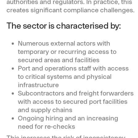
authorities and regulators. In practice, this
creates significant compliance challenges.
The sector is characterised by:
Numerous external actors with
temporary or recurring access to
secured areas and facilities
Port and operations staff with access
to critical systems and physical
infrastructure
Subcontractors and freight forwarders
with access to secured port facilities
and supply chains
Ongoing hiring and an increasing
need for re-checks
This increases the risk of inconsistency,