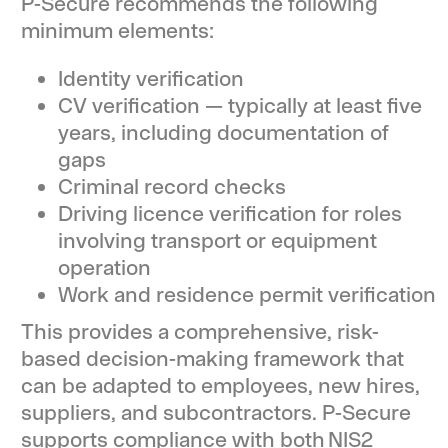
P-Secure recommends the following
minimum elements:
Identity verification
CV verification — typically at least five
years, including documentation of
gaps
Criminal record checks
Driving licence verification for roles
involving transport or equipment
operation
Work and residence permit verification
This provides a comprehensive, risk-
based decision-making framework that
can be adapted to employees, new hires,
suppliers, and subcontractors. P-Secure
supports compliance with both NIS2