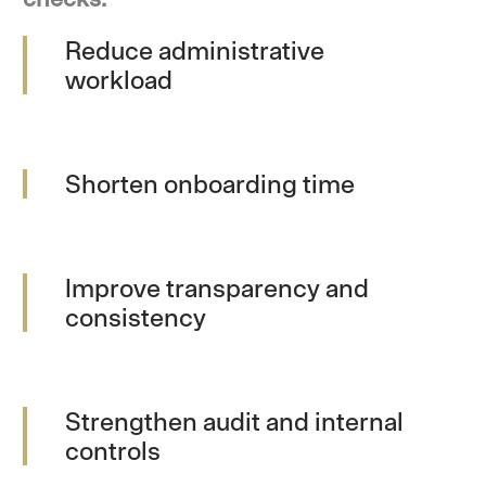
Reduce administrative
workload
Shorten onboarding time
Improve transparency and
consistency
Strengthen audit and internal
controls