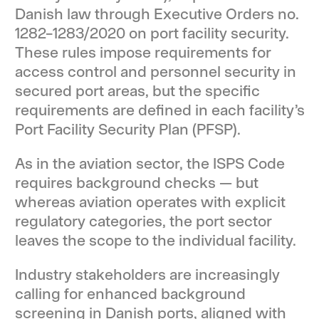
Danish law through Executive Orders no.
1282–1283/2020 on port facility security.
These rules impose requirements for
access control and personnel security in
secured port areas, but the specific
requirements are defined in each facility’s
Port Facility Security Plan (PFSP).
As in the aviation sector, the ISPS Code
requires background checks — but
whereas aviation operates with explicit
regulatory categories, the port sector
leaves the scope to the individual facility.
Industry stakeholders are increasingly
calling for enhanced background
screening in Danish ports, aligned with