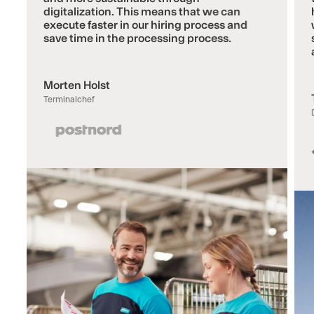
digitalization. This means that we can
execute faster in our hiring process and
save time in the processing process.
Morten Holst
Terminalchef