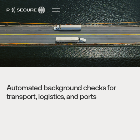
Automated background checks for
transport, logistics, and ports