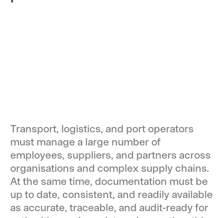
Transport, logistics, and port operators
must manage a large number of
employees, suppliers, and partners across
organisations and complex supply chains.
At the same time, documentation must be
up to date, consistent, and readily available
as accurate, traceable, and audit-ready for