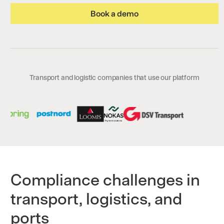
Book a demo
Transport and logistic companies that use our platform
Compliance challenges in
transport, logistics, and
ports