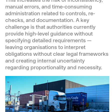
manual errors, and time-consuming
administration related to controls, re-
checks, and documentation. A key
challenge is that authorities currently
provide high-level guidance without
specifying detailed requirements —
leaving organisations to interpret
obligations without clear legal frameworks
and creating internal uncertainty
regarding proportionality and necessity.