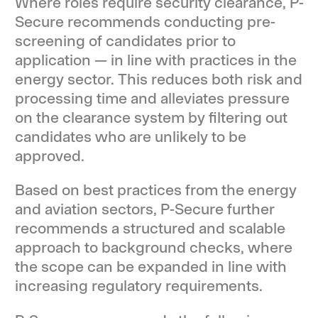
Where roles require security clearance, P-
Secure recommends conducting pre-
screening of candidates prior to
application — in line with practices in the
energy sector. This reduces both risk and
processing time and alleviates pressure
on the clearance system by filtering out
candidates who are unlikely to be
approved.
Based on best practices from the energy
and aviation sectors, P-Secure further
recommends a structured and scalable
approach to background checks, where
the scope can be expanded in line with
increasing regulatory requirements.