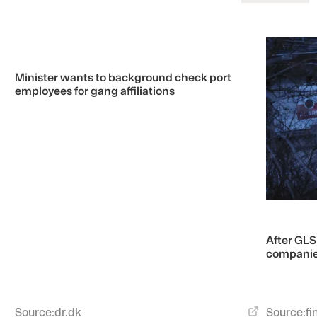
Minister wants to background check port
employees for gang affiliations
After GLS
companies
Source:
fi
Source:
dr.dk