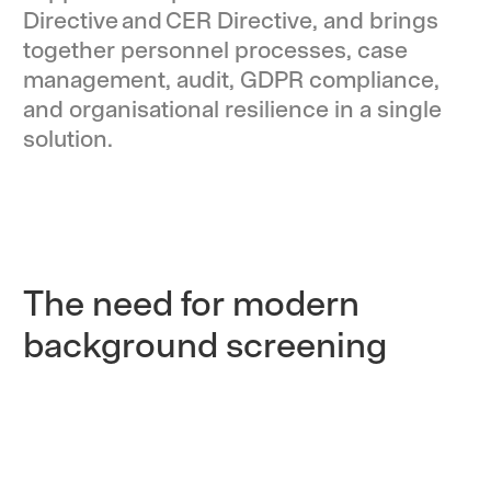
Directive and CER Directive, and brings
together personnel processes, case
management, audit, GDPR compliance,
and organisational resilience in a single
solution.
The need for modern
background screening