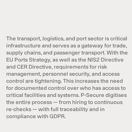
The transport, logistics, and port sector is critical
infrastructure and serves as a gateway for trade,
supply chains, and passenger transport. With the
EU Ports Strategy, as well as the NIS2 Directive
and CER Directive, requirements for risk
management, personnel security, and access
control are tightening. This increases the need
for documented control over who has access to
critical facilities and systems. P-Secure digitises
the entire process — from hiring to continuous
re-checks — with full traceability and in
compliance with GDPR.