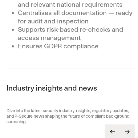
and relevant national requirements
Centralises all documentation — ready
for audit and inspection
Supports risk-based re-checks and
access management
Ensures GDPR compliance
Industry insights and news
Dive into the latest security industry insights, regulatory updates,
and P-Secure news shaping the future of compliant background
screening.