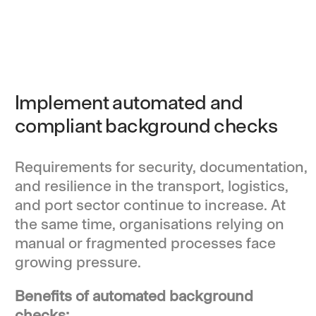
Implement automated and
compliant background checks
Requirements for security, documentation,
and resilience in the transport, logistics,
and port sector continue to increase. At
the same time, organisations relying on
manual or fragmented processes face
growing pressure.
Benefits of automated background
checks: