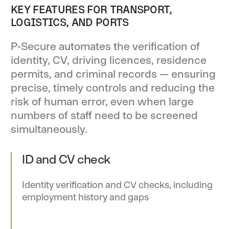
KEY FEATURES FOR TRANSPORT,
LOGISTICS, AND PORTS
P-Secure automates the verification of
identity, CV, driving licences, residence
permits, and criminal records — ensuring
precise, timely controls and reducing the
risk of human error, even when large
numbers of staff need to be screened
simultaneously.
ID and CV check
Identity verification and CV checks, including
employment history and gaps