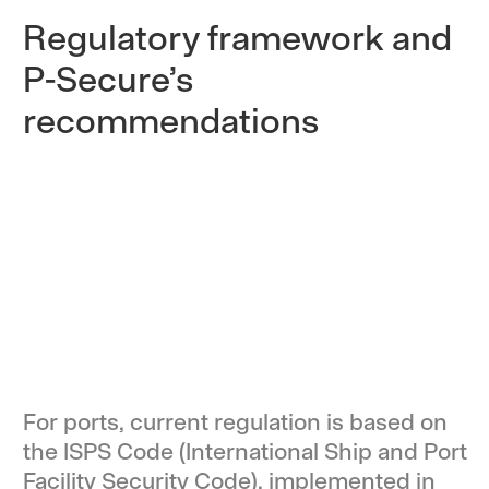
Regulatory framework and
P-Secure’s
recommendations
For ports, current regulation is based on
the ISPS Code (International Ship and Port
Facility Security Code), implemented in