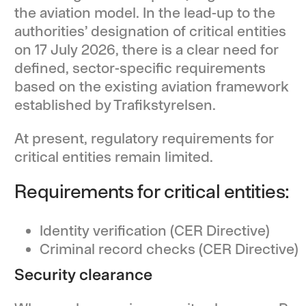
the aviation model. In the lead-up to the
authorities’ designation of critical entities
on 17 July 2026, there is a clear need for
defined, sector-specific requirements
based on the existing aviation framework
established by Trafikstyrelsen.
At present, regulatory requirements for
critical entities remain limited.
Requirements for critical entities:
Identity verification (CER Directive)
Criminal record checks (CER Directive)
Security clearance