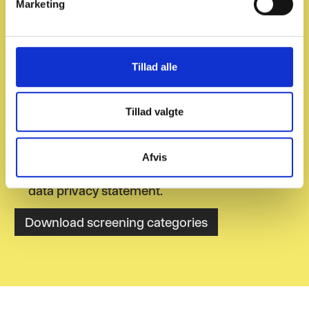
Marketing
logistic companies. Download our
a
recommended screening categories for
l
the transport and logistics sector.
g
Tillad alle
Tillad valgte
Afvis
I agree to receive newsletters and accept the
data privacy statement.