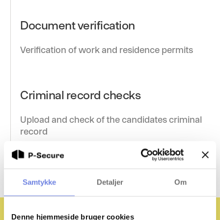
Document verification
Verification of work and residence permits
Criminal record checks
Upload and check of the candidates criminal
record
Samtykke
Detaljer
Om
Denne hjemmeside bruger cookies