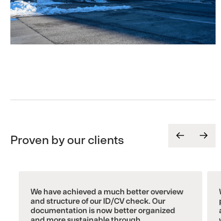
Proven by our clients
We have achieved a much better overview
and structure of our ID/CV check. Our
documentation is now better organized
and more sustainable through