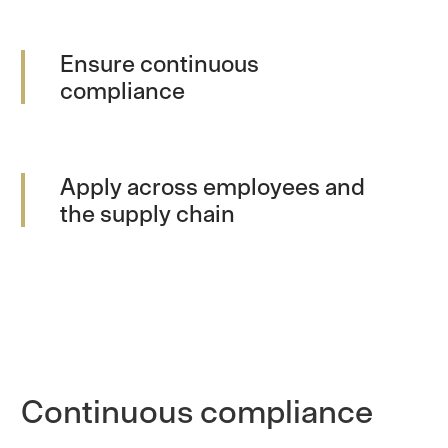
Ensure continuous
compliance
Apply across employees and
the supply chain
Continuous compliance