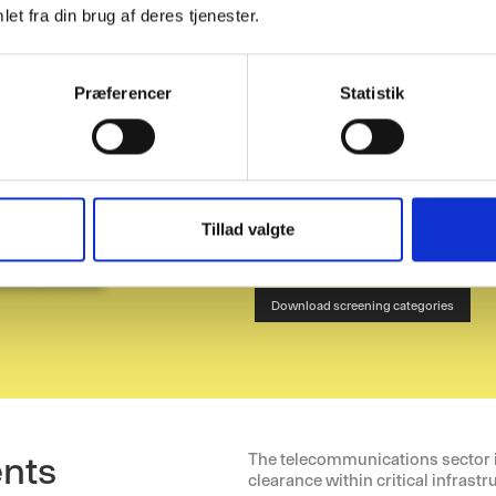
et fra din brug af deres tjenester.
background che
P-Secure is working to establish a
that can be applied across the tel
screening categories for the teleco
Præferencer
Statistik
Tillad valgte
I agree to receive newsletters and acce
ents
The telecommunications sector is
clearance within critical infrastr