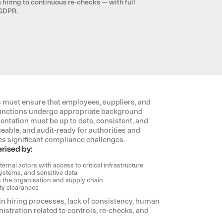
 hiring to continuous re-checks — with full
 GDPR.
ust ensure that employees, suppliers, and
l functions undergo appropriate background
ntation must be up to date, consistent, and
ceable, and audit-ready for authorities and
ates significant compliance challenges.
rised by:
ernal actors with access to critical infrastructure
ystems, and sensitive data
 the organisation and supply chain
ty clearances
 in hiring processes, lack of consistency, human
stration related to controls, re-checks, and