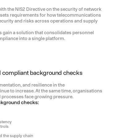
h the NIS2 Directive on the security of network
 sets requirements for how telecommunications
urity and risks across operations and supply
 gain a solution that consolidates personnel
pliance into a single platform.
 compliant background checks
entation, and resilience in the
nue to increase. At the same time, organisations
 processes face growing pressure.
ckground checks:
stency
trols
 the supply chain