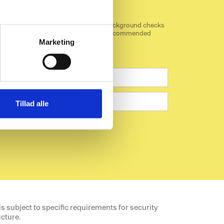
cks
 common standard for screening and background checks
ecommunication sector. Download our recommended
mmunication sector.
Marketing
Tillad alle
pt the data privacy statement.
 subject to specific requirements for security
ucture.