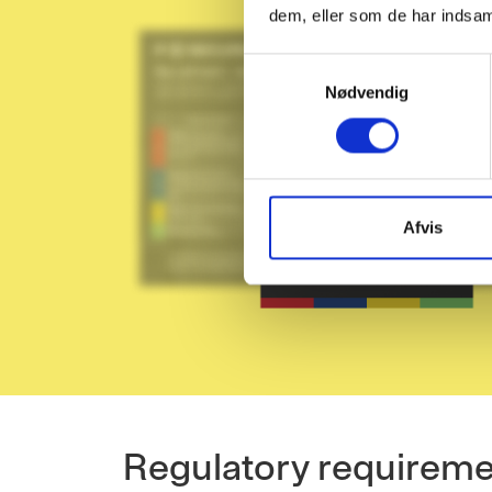
dem, eller som de har indsaml
S
Nødvendig
a
m
t
y
k
k
Afvis
e
v
a
l
g
Regulatory requirem