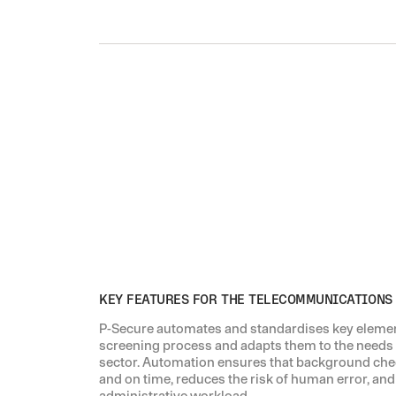
KEY FEATURES FOR THE TELECOMMUNICATIONS
P-Secure automates and standardises key eleme
screening process and adapts them to the needs
sector. Automation ensures that background che
and on time, reduces the risk of human error, and
administrative workload.