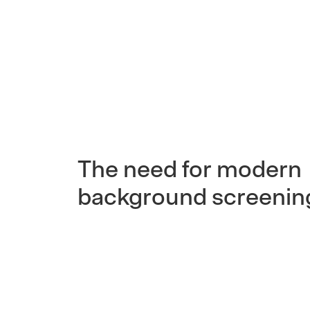
The need for modern
background screenin