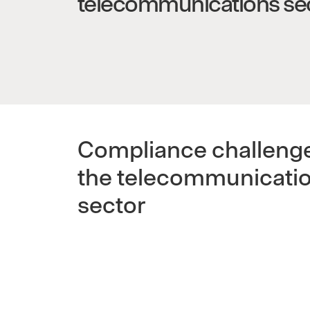
telecommunications se
Compliance challenge
the telecommunicati
sector