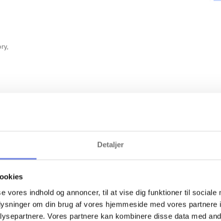
ry,
es
Detaljer
ookies
se vores indhold og annoncer, til at vise dig funktioner til sociale
oplysninger om din brug af vores hjemmeside med vores partnere i
Recommended scr
ysepartnere. Vores partnere kan kombinere disse data med andr