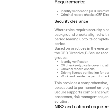
Requirements:
Identity verification (CER Directive
Criminal record checks (CER Dire
Security clearance
Where roles require security c
background checks aligned with t
period leading up to its complet
period.
Based on practices in the energy 
the CER Directive, P-Secure rec
groups:
Identity verification
CV checks—typically covering at 
Criminal record checks
Driving licence verification for 
Work and residence permit chec
This provides a comprehensive,
be adapted to permanent employe
Secure supports compliance wit
processes, risk management, and 
solution.
NIS2 and national require