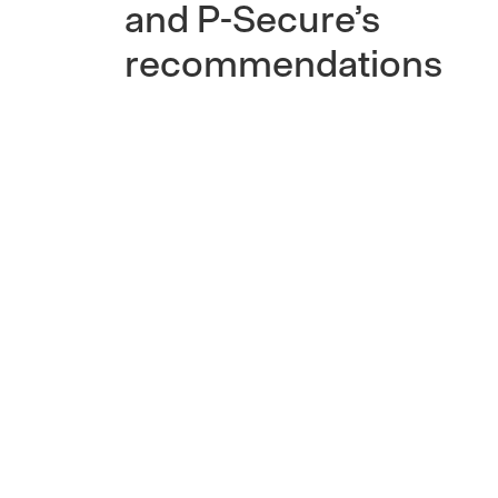
and P-Secure’s
recommendations