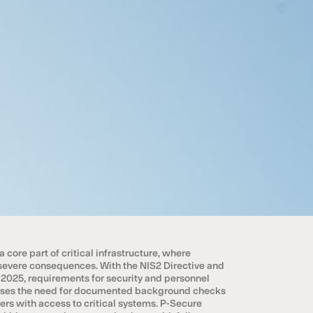
core part of critical infrastructure, where
vere consequences. With the NIS2 Directive and
 2025, requirements for security and personnel
reases the need for documented background checks
ers with access to critical systems. P-Secure