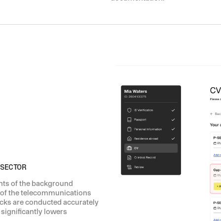
 SECTOR
nts of the background
 of the telecommunications
cks are conducted accurately
 significantly lowers