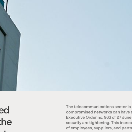
ed
The telecommunications sector is a 
compromised networks can have se
Executive Order no. 963 of 27 June
the
security are tightening. This inc
of employees, suppliers, and partn