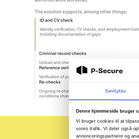
The solution supports, among other things:
ID and CV check
Identity verification, CV checks, and employment histo
including documentation of gaps
Criminal record checks
Upload and check of a candidates criminal record
Reference verification
Verification of previous employment through referenc
Re-checks
Samtykke
Ongoing re-checks and follow-up when access
conditions change
Denne hjemmeside bruger c
Vi bruger cookies til at tilpas
vores trafik. Vi deler også 
annonceringspartnere og anal