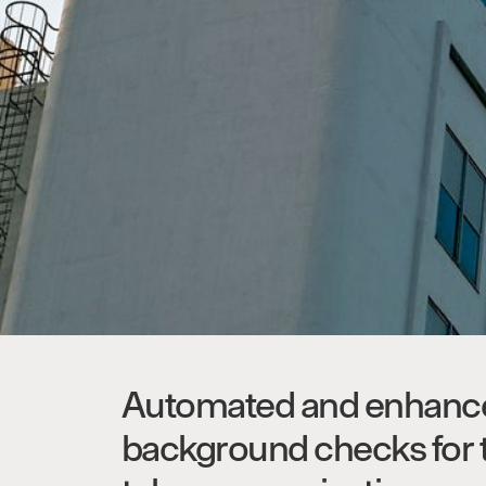
Automated and enhanc
background checks for 