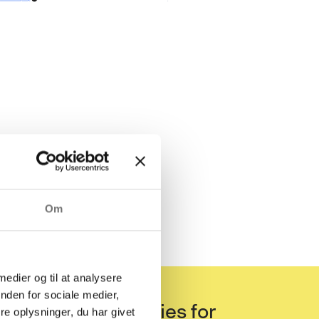
Om
 medier og til at analysere
nden for sociale medier,
eening categories for
e oplysninger, du har givet