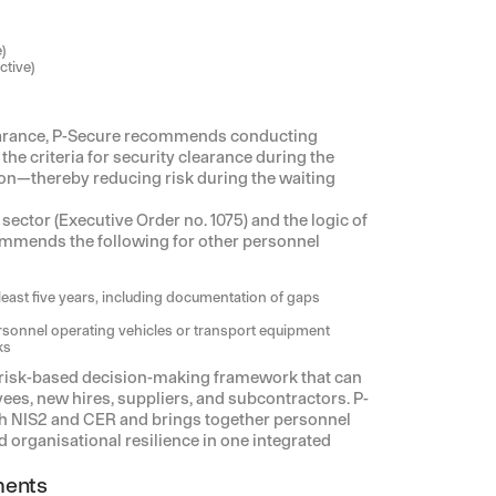
)
ctive)
learance, P-Secure recommends conducting
he criteria for security clearance during the
ion—thereby reducing risk during the waiting
sector (Executive Order no. 1075) and the logic of
ommends the following for other personnel
least five years, including documentation of gaps
personnel operating vehicles or transport equipment
ks
 risk-based decision-making framework that can
es, new hires, suppliers, and subcontractors. P-
h NIS2 and CER and brings together personnel
organisational resilience in one integrated
ments