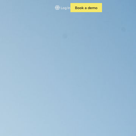
Log In
Book a demo