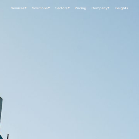
Services
Solutions
Sectors
Pricing
Company
Insights