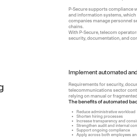
P-Secure supports compliance wit
and information systems, which
companies manage personnel sec
chains.
With P-Secure, telecom operators
security, documentation, and com
Implement automated and
g
Requirements for security, docum
telecommunications sector conti
relying on manual or fragmented
The benefits of automated ba
Reduce administrative workload
Shorten hiring processes
Increase transparency and consi
Strengthen audit and internal con
Support ongoing compliance
Apply across both employees and