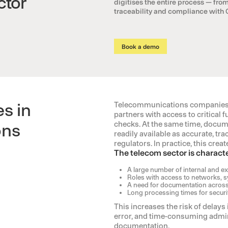
ctor
digitises the entire process — from
traceability and compliance with
Book a demo
s in
Telecommunications companies m
partners with access to critica
checks. At the same time, docume
ons
readily available as accurate, tra
regulators. In practice, this cre
The telecom sector is characte
A large number of internal and ext
Roles with access to networks, s
A need for documentation across
Long processing times for securi
This increases the risk of delays
error, and time-consuming admini
documentation.