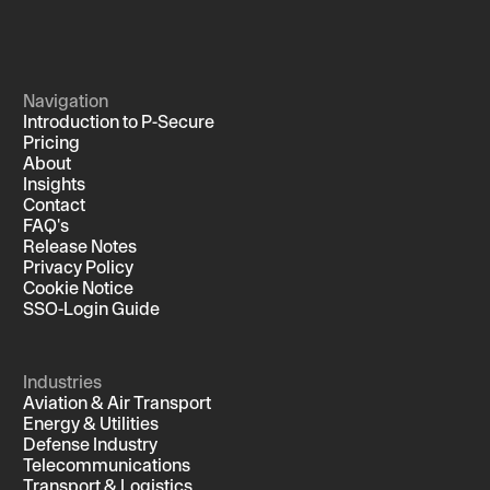
Navigation
Introduction to P-Secure
Pricing
About
Insights
Contact
FAQ's
Release Notes
Privacy Policy
Cookie Notice
SSO-Login Guide
Industries
Aviation & Air Transport
Energy & Utilities
Defense Industry
Telecommunications
Transport & Logistics