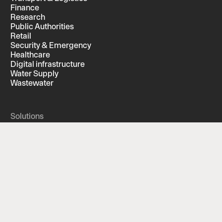
Finance
Research
Public Authorities
Retail
Security & Emergency
Healthcare
Digital infrastructure
Water Supply
Wastewater
Solutions
Built for your industry
Screening
Features
Compliance
Services
Automated background screening
Managed Solution
Supplementary background investigation
Security interview