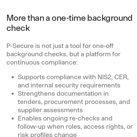
More than a one-time background
check
P-Secure is not just a tool for one-off
background checks, but a platform for
continuous compliance:
Supports compliance with NIS2, CER,
and internal security requirements
Strengthens documentation in
tenders, procurement processes, and
supplier assessments
Enables ongoing re-checks and
follow-up when roles, access rights, or
risk profiles change