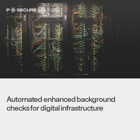
Automated enhanced background
checks for digital infrastructure