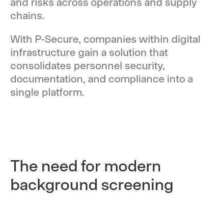
and risks across operations and supply
chains.
With P-Secure, companies within digital
infrastructure gain a solution that
consolidates personnel security,
documentation, and compliance into a
single platform.
The need for modern
background screening