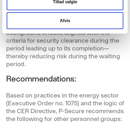
Security clearance:
Tillad valgte
Where roles require security clearance, P-
Afvis
Secure recommends conducting
background checks aligned with the
criteria for security clearance during the
period leading up to its completion—
thereby reducing risk during the waiting
period.
Recommendations:
Based on practices in the energy sector
(Executive Order no. 1075) and the logic of
the CER Directive, P-Secure recommends
the following for other personnel groups: