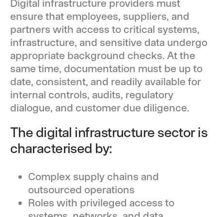
Digital infrastructure providers must
ensure that employees, suppliers, and
partners with access to critical systems,
infrastructure, and sensitive data undergo
appropriate background checks. At the
same time, documentation must be up to
date, consistent, and readily available for
internal controls, audits, regulatory
dialogue, and customer due diligence.
The digital infrastructure sector is
characterised by:
Complex supply chains and
outsourced operations
Roles with privileged access to
systems, networks, and data