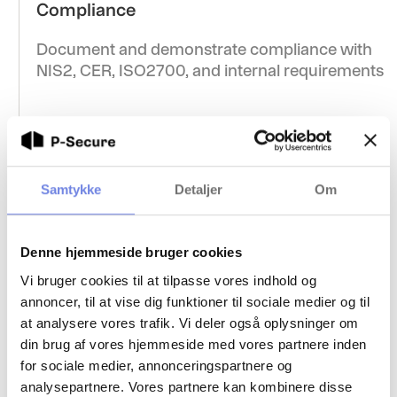
Compliance
Document and demonstrate compliance with
NIS2, CER, ISO2700, and internal requirements
Supplier screening
Samtykke
Detaljer
Om
Secure the supply chain by conducting
background checks on suppliers and partners
Denne hjemmeside bruger cookies
with access to critical functions
Vi bruger cookies til at tilpasse vores indhold og
annoncer, til at vise dig funktioner til sociale medier og til
at analysere vores trafik. Vi deler også oplysninger om
din brug af vores hjemmeside med vores partnere inden
for sociale medier, annonceringspartnere og
analysepartnere. Vores partnere kan kombinere disse