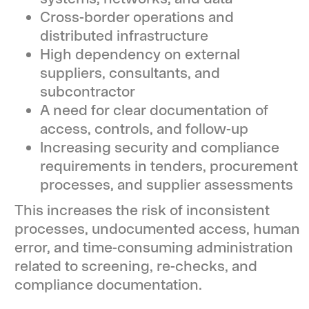
Cross-border operations and
distributed infrastructure
High dependency on external
suppliers, consultants, and
subcontractor
A need for clear documentation of
access, controls, and follow-up
Increasing security and compliance
requirements in tenders, procurement
processes, and supplier assessments
This increases the risk of inconsistent
processes, undocumented access, human
error, and time-consuming administration
related to screening, re-checks, and
compliance documentation.