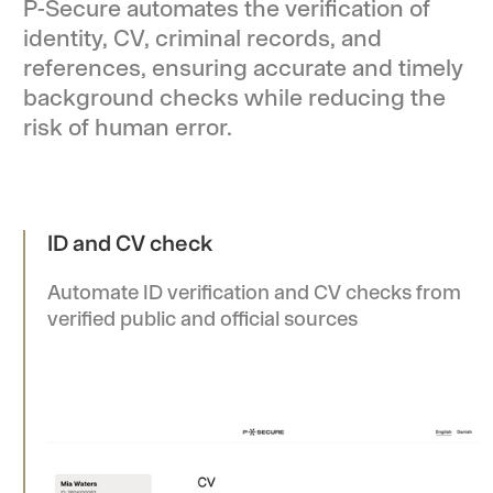
P-Secure automates the verification of
identity, CV, criminal records, and
references, ensuring accurate and timely
background checks while reducing the
risk of human error.
ID and CV check
Automate ID verification and CV checks from
verified public and official sources
Re-check
Easily schedule and complete periodic re-