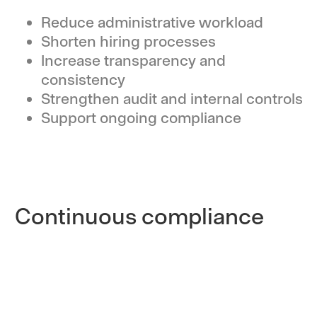
Reduce administrative workload
Shorten hiring processes
Increase transparency and
consistency
Strengthen audit and internal controls
Support ongoing compliance
Continuous compliance