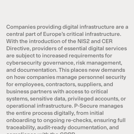
Companies providing digital infrastructure are a
central part of Europe’s critical infrastructure.
With the introduction of the NIS2 and CER
Directive, providers of essential digital services
are subject to increased requirements for
cybersecurity governance, risk management,
and documentation. This places new demands
on how companies manage personnel security
for employees, contractors, suppliers, and
business partners with access to critical
systems, sensitive data, privileged accounts, or
operational infrastructure. P-Secure manages
the entire process digitally, from initial
onboarding to ongoing re-checks, ensuring full
traceability, audit-ready documentation, and