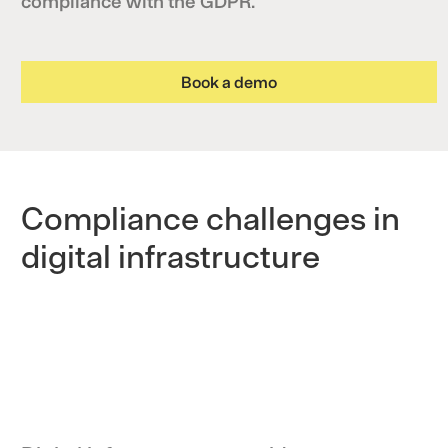
compliance with the GDPR.
Book a demo
Compliance challenges in
digital infrastructure