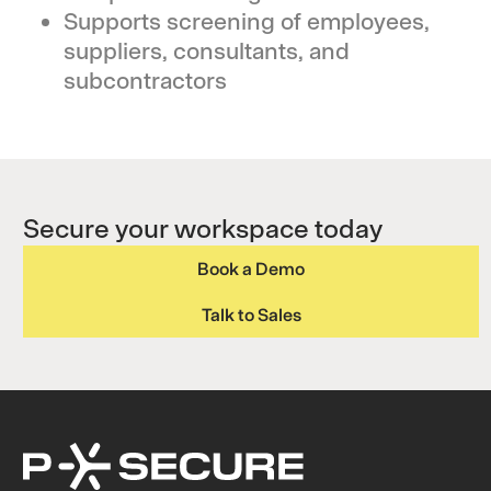
Supports screening of employees,
suppliers, consultants, and
subcontractors
Secure your workspace today
Book a Demo
Talk to Sales