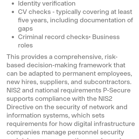
Identity verification
CV checks - typically covering at least
five years, including documentation of
gaps
Criminal record checks• Business
roles
This provides a comprehensive, risk-
based decision-making framework that
can be adapted to permanent employees,
new hires, suppliers, and subcontractors.
NIS2 and national requirements P-Secure
supports compliance with the NIS2
Directive on the security of network and
information systems, which sets
requirements for how digital infrastructure
companies manage personnel security