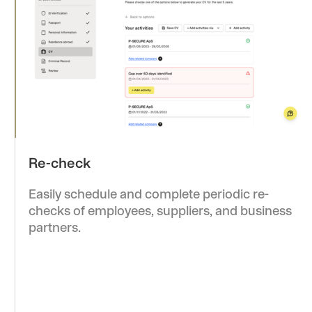
checks of employees, suppliers, and business
partners.