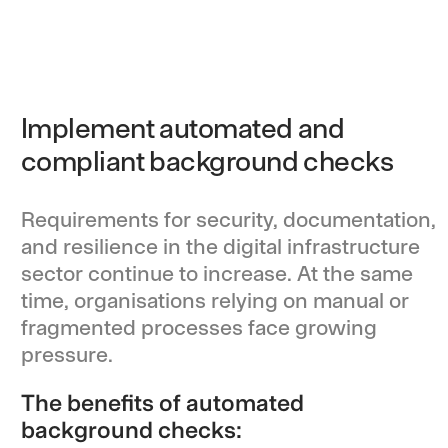
Implement automated and
compliant background checks
Requirements for security, documentation,
and resilience in the digital infrastructure
sector continue to increase. At the same
time, organisations relying on manual or
fragmented processes face growing
pressure.
The benefits of automated
background checks: