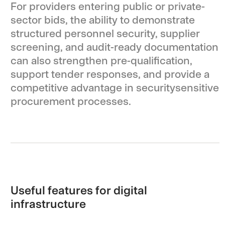
For providers entering public or private-
sector bids, the ability to demonstrate
structured personnel security, supplier
screening, and audit-ready documentation
can also strengthen pre-qualification,
support tender responses, and provide a
competitive advantage in securitysensitive
procurement processes.
Useful features for digital
infrastructure