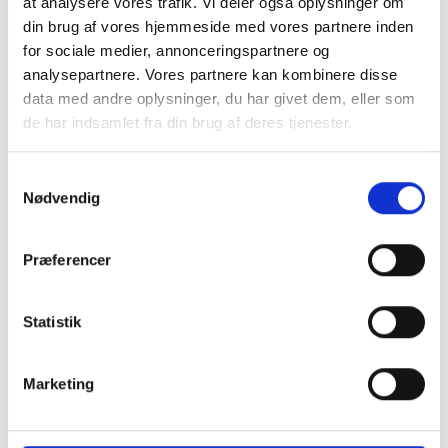
at analysere vores trafik. Vi deler også oplysninger om
din brug af vores hjemmeside med vores partnere inden
for sociale medier, annonceringspartnere og
analysepartnere. Vores partnere kan kombinere disse
data med andre oplysninger, du har givet dem, eller som
Branchestandard for baggrundstjek skal lette
de har indsamlet fra din brug af deres tjenester.
samarbejdet mellem virksomheder
Det bliver nu muligt at udstede digitale beviser via LinkedIn
S
som dokumentation for et gennemført baggrundstjek
baseret på en fælles branchestandard.
Nødvendig
a
m
t
Præferencer
y
k
k
Statistik
e
v
Marketing
a
l
g