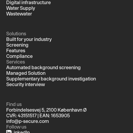
Digital infrastructure
Water Supply
Wastewater
Solutions
Built for your industry
Screening
Features
Compliance
Services
Automated background screening
Managed Solution
Supplementary background investigation
Security interview
Find us
Forbindelsesvej 5, 2100 København Ø
CVR: 43151517 | EAN: 1653905
info@p-secure.com
Follow us
LinkedIn