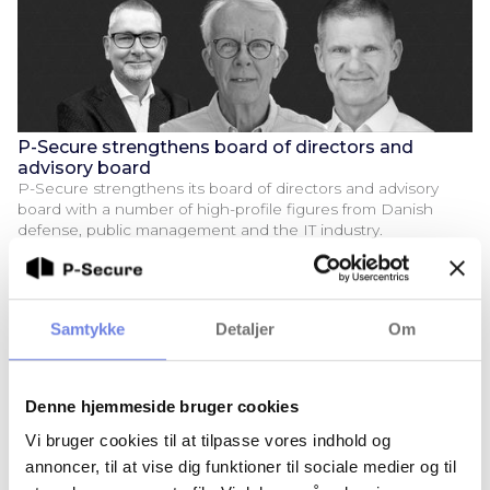
P-Secure strengthens board of directors and
advisory board
P-Secure strengthens its board of directors and advisory
board with a number of high-profile figures from Danish
defense, public management and the IT industry.
Samtykke
Detaljer
Om
Denne hjemmeside bruger cookies
Vi bruger cookies til at tilpasse vores indhold og
annoncer, til at vise dig funktioner til sociale medier og til