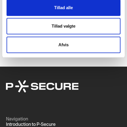
Tillad alle
Michael Holm joins P-Secure as investor and co-
Tillad valgte
owner
We are pleased to announce that Michael Holm, founder of
Systematic A/S, has joined the ownership group of P-Secure.
Afvis
Navigation
Introduction to P-Secure