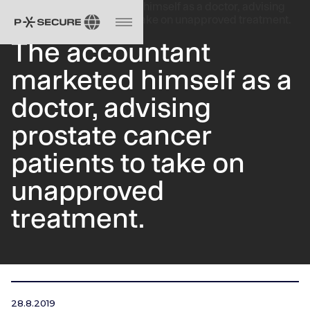
The accountant
marketed himself as a
doctor, advising
prostate cancer
patients to take on
unapproved
treatment.
28.8.2019