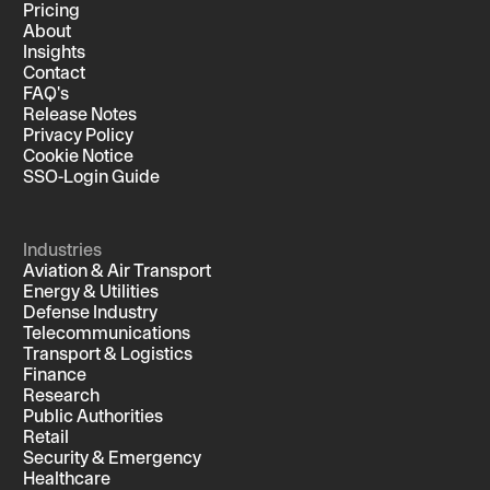
Pricing
About
Insights
Contact
FAQ's
Release Notes
Privacy Policy
Cookie Notice
SSO-Login Guide
Industries
Aviation & Air Transport
Energy & Utilities
Defense Industry
Telecommunications
Transport & Logistics
Finance
Research
Public Authorities
Retail
Security & Emergency
Healthcare