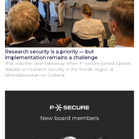
Research security is a priority — but
implementation remains a challenge
That was the clear takeaway when P-Secure joined a panel
debate on research security in the Nordic region at
Almedalsveckan on Gotland.