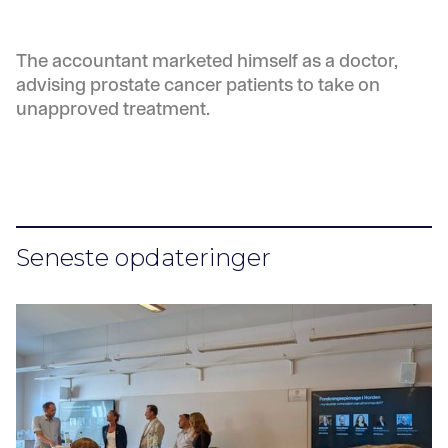
The accountant marketed himself as a doctor,
advising prostate cancer patients to take on
unapproved treatment.
Seneste opdateringer