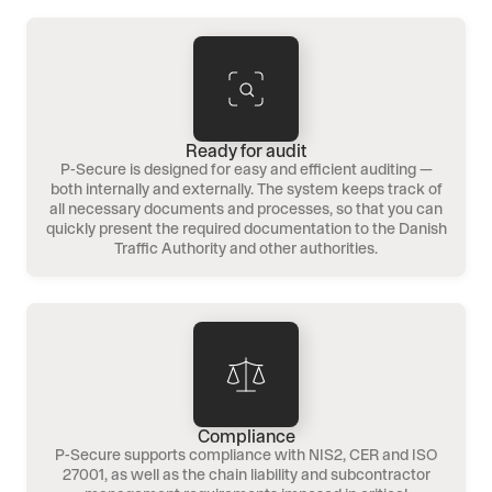
Ready for audit
P-Secure is designed for easy and efficient auditing —
both internally and externally. The system keeps track of
all necessary documents and processes, so that you can
quickly present the required documentation to the Danish
Traffic Authority and other authorities.
Compliance
P-Secure supports compliance with NIS2, CER and ISO
27001, as well as the chain liability and subcontractor