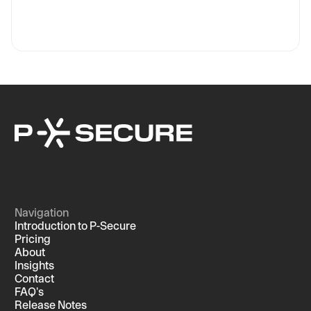
Navigation
Introduction to P-Secure
Pricing
About
Insights
Contact
FAQ's
Release Notes