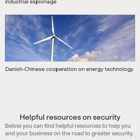
industrial espionage
Foto: Midjourney af Anders Thykier
Danish-Chinese cooperation on energy technology
Foto: Colourbox
Helpful resources on security
Below you can find helpful resources to help you
and your business on the road to greater security.