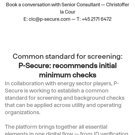
Book a conversation with
Senior Consultant — Christoffer
la Cour
E:
clc@p-secure.com
— T:
+45 2171 6472
Common standard for screening:
P-Secure: recommends initial
minimum checks
In collaboration with energy sector players, P-
Secure is working to establish a common
standard for screening and background checks
that can be applied across utility and operating
organizations.
The platform brings together all essential
elements in one digital flow — from ID verification