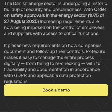
The Danish energy sector is undergoing a historic
buildup of security and preparedness. With
Order
on safety approvals in the energy sector (1075 of
27 August 2025)
Increasing requirements are
now being imposed on the control of employees
and suppliers with access to critical functions.
It places new requirements on how companies
document and follow up their controls. P-Secure
makes it easy to manage the entire process
digitally — from hiring to re-checking — with full
traceability and documentation in accordance
with GDPR and applicable data protection
regulations.
Book a demo