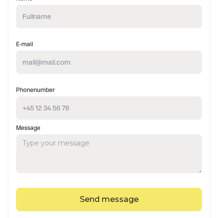
E-mail
Phonenumber
Message