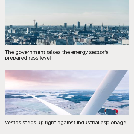
Foto: Razvan Mirel
The government raises the energy sector's
preparedness level
Foto: Jesper Giortz Behrens
Vestas steps up fight against industrial espionage