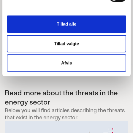
responsible for the energy sector
l
E:
clc@p-secure.com
— T:
+45 2171
g
6472
Tillad alle
Tillad valgte
Afvis
Read more about the threats in the
energy sector
Below you will find articles describing the threats
that exist in the energy sector.