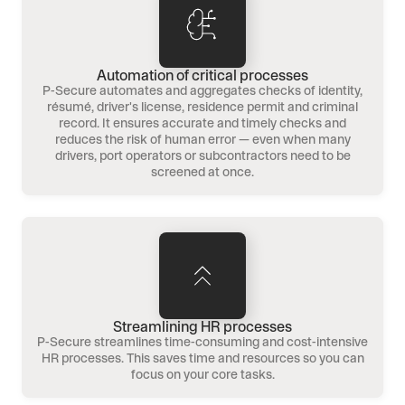
Automation of critical processes
P-Secure automates and aggregates checks of identity,
résumé, driver's license, residence permit and criminal
record. It ensures accurate and timely checks and
reduces the risk of human error — even when many
drivers, port operators or subcontractors need to be
screened at once.
Streamlining HR processes
P-Secure streamlines time-consuming and cost-intensive
HR processes. This saves time and resources so you can
focus on your core tasks.