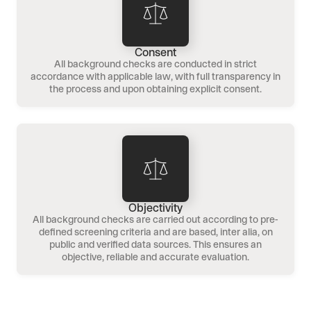
Consent
All background checks are conducted in strict
accordance with applicable law, with full transparency in
the process and upon obtaining explicit consent.
Objectivity
All background checks are carried out according to pre-
defined screening criteria and are based, inter alia, on
public and verified data sources. This ensures an
objective, reliable and accurate evaluation.