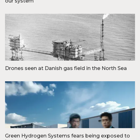
our system
Foto: Reuters/Ritzau Scanpix
Drones seen at Danish gas field in the North Sea
Foto: Erik Kragh/POLARCHIVE
Green Hydrogen Systems fears being exposed to