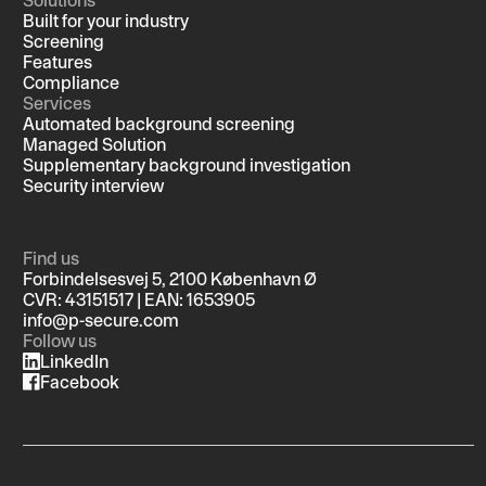
Built for your industry
Screening
Features
Compliance
Services
Automated background screening
Managed Solution
Supplementary background investigation
Security interview
Find us
Forbindelsesvej 5, 2100 København Ø
CVR: 43151517 | EAN: 1653905
info@p-secure.com
Follow us
LinkedIn
Facebook