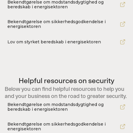
Bekendtgørelse om modstandsdygtighed og
beredskab i energisektoren
Bekendtgørelse om sikkerhedsgodkendelse i
energisektoren
Lov om styrket beredskab i energisektoren
Helpful resources on security
Below you can find helpful resources to help you
and your business on the road to greater security.
Bekendtgørelse om modstandsdygtighed og
beredskab i energisektoren
Bekendtgørelse om sikkerhedsgodkendelse i
energisektoren