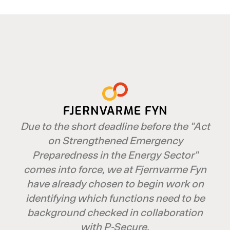
Due to the short deadline before the "Act
on Strengthened Emergency
Preparedness in the Energy Sector"
comes into force, we at Fjernvarme Fyn
have already chosen to begin work on
identifying which functions need to be
background checked in collaboration
with P-Secure.