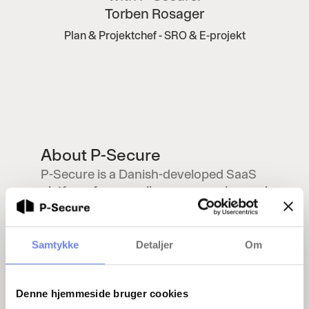
Torben Rosager
Plan & Projektchef - SRO & E-projekt
About P-Secure
P-Secure is a Danish-developed SaaS
platform for compliance, screening and
supplier management. The solution is
currently used by companies in the
energy, finance and transport sectors
Samtykke
Detaljer
Om
to support NIS2, CER and relevant
sector ordinances. The platform brings
together all elements of background
Denne hjemmeside bruger cookies
checks and documentation into one