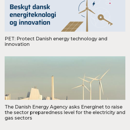
PET: Protect Danish energy technology and
innovation
Foto: PET
The Danish Energy Agency asks Energinet to raise
the sector preparedness level for the electricity and
gas sectors