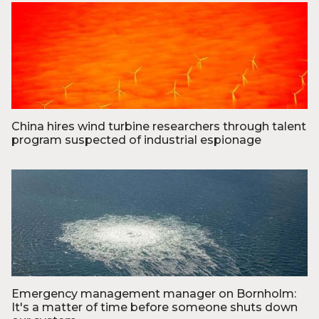
Foto: Vestas
China hires wind turbine researchers through talent
program suspected of industrial espionage
Foto: Joachim Adrian/POLFOTO
Emergency management manager on Bornholm:
It's a matter of time before someone shuts down