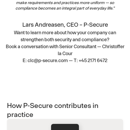
make requirements and practices more uniform — so
compliance becomes an integral part of everyday life.”
Lars Andreasen, CEO – P-Secure
Want to learn more about how your company can
strengthen both security and compliance?
Book a conversation with
Senior Consultant — Christoffer
la Cour
E:
clc@p-secure.com
— T:
+45 2171 6472
How P-Secure contributes in
practice