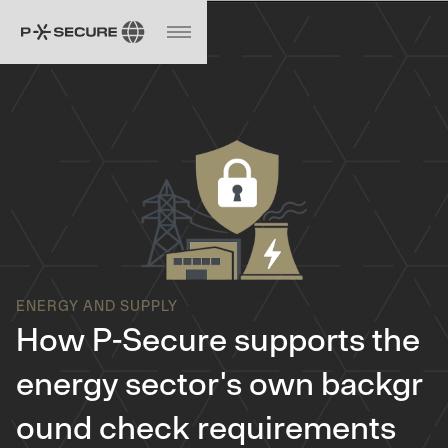
ENERGY AND SUPPLY
How P-Secure supports the
energy sector's own backgr
ound check requirements