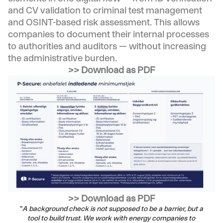
and CV validation to criminal test management
and OSINT-based risk assessment. This allows
companies to document their internal processes
to authorities and auditors — without increasing
the administrative burden.
>> Download as PDF
>> Download as PDF
“
A background check is not supposed to be a barrier, but a
tool to build trust. We work with energy companies to