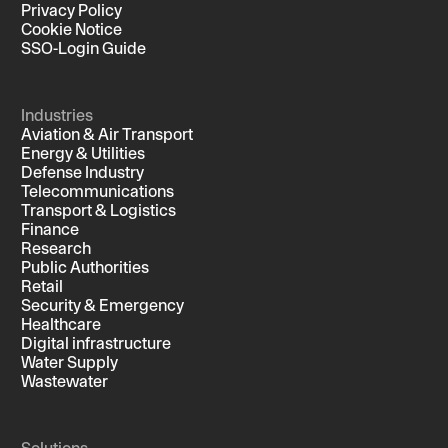
Privacy Policy
Cookie Notice
SSO-Login Guide
Industries
Aviation & Air Transport
Energy & Utilities
Defense Industry
Telecommunications
Transport & Logistics
Finance
Research
Public Authorities
Retail
Security & Emergency
Healthcare
Digital infrastructure
Water Supply
Wastewater
Solutions