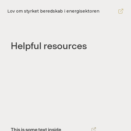
Lov om styrket beredskab i energisektoren
Helpful resources
This is some text inside