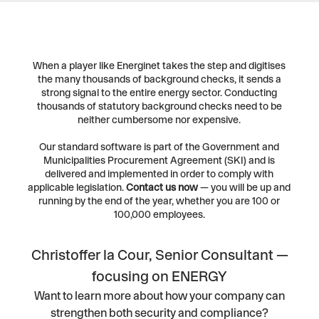
When a player like Energinet takes the step and digitises
the many thousands of background checks, it sends a
strong signal to the entire energy sector. Conducting
thousands of statutory background checks need to be
neither cumbersome nor expensive.
Our standard software is part of the Government and
Municipalities Procurement Agreement (SKI) and is
delivered and implemented in order to comply with
applicable legislation.
Contact us now
— you will be up and
running by the end of the year, whether you are 100 or
100,000 employees.
Christoffer la Cour, Senior Consultant —
focusing on ENERGY
Want to learn more about how your company can
strengthen both security and compliance?