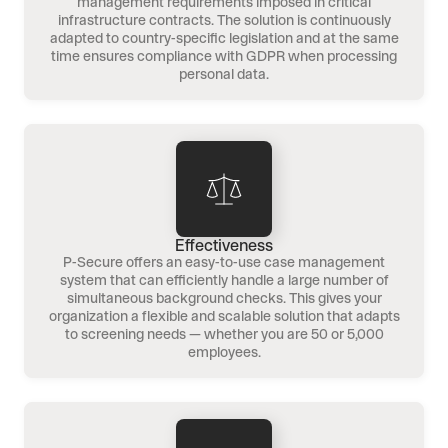
management requirements imposed in critical
infrastructure contracts. The solution is continuously
adapted to country-specific legislation and at the same
time ensures compliance with GDPR when processing
personal data.
Effectiveness
P-Secure offers an easy-to-use case management
system that can efficiently handle a large number of
simultaneous background checks. This gives your
organization a flexible and scalable solution that adapts
to screening needs — whether you are 50 or 5,000
employees.