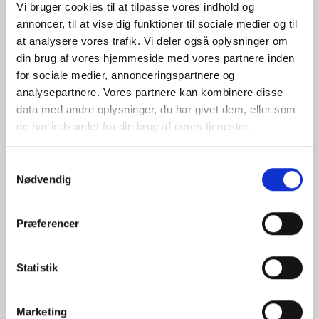
Vi bruger cookies til at tilpasse vores indhold og
system — helping organizations
annoncer, til at vise dig funktioner til sociale medier og til
strengthen security and entrench
at analysere vores trafik. Vi deler også oplysninger om
accountability throughout the value
din brug af vores hjemmeside med vores partnere inden
chain.
for sociale medier, annonceringspartnere og
Christoffer la Cour
analysepartnere. Vores partnere kan kombinere disse
Christoffer la Cour is a senior
data med andre oplysninger, du har givet dem, eller som
consultant at P-Secure with a focus on
de har indsamlet fra din brug af deres tjenester.
the energy sector. He works to translate
the requirements of NIS2 and BEK 1075
S
into practical processes for screening,
Nødvendig
a
documentation and internal controls —
m
focusing on continuity, organizational
t
anchoring and a strong safety culture.
Præferencer
y
Let's have a dialogue about your
k
screening setup.
k
Statistik
e
Book a conversation with
Senior
v
Consultant — Christoffer la Cour,
Marketing
a