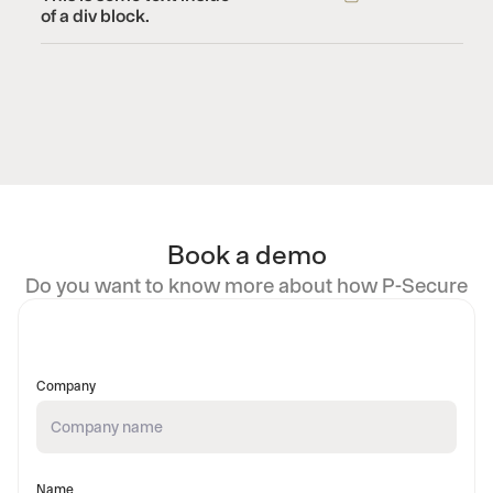
of a div block.
Book a demo
Do you want to know more about how P-Secure
Company
Name