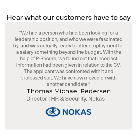
Hear what our customers have to say
“We had a person who had been looking for a
leadership position, and who we were fascinated
by, and was actually ready to offer employment for
a salary something beyond the budget. With the
help of P-Secure, we found out that incorrect
information had been given in relation to the CV.
The applicant was confronted with it and
professed suit. We have now moved on with
another candidate.”
Thomas Michael Pedersen
Director | HR & Security, Nokas