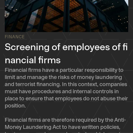
FINANCE
Screening of employees of fi
nancial firms
Financial firms have a particular responsibility to
limit and manage the risks of money laundering
and terrorist financing. In this context, companies
must have procedures and internal controls in
place to ensure that employees do not abuse their
position.
Financial firms are therefore required by the Anti-
Money Laundering Act to have written policies,