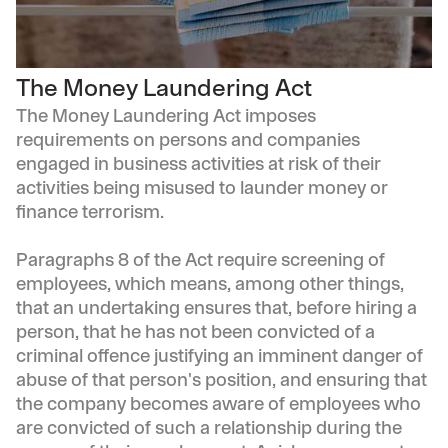
The Money Laundering Act
The Money Laundering Act imposes
requirements on persons and companies
engaged in business activities at risk of their
activities being misused to launder money or
finance terrorism.
Paragraphs 8 of the Act require screening of
employees, which means, among other things,
that an undertaking ensures that, before hiring a
person, that he has not been convicted of a
criminal offence justifying an imminent danger of
abuse of that person's position, and ensuring that
the company becomes aware of employees who
are convicted of such a relationship during the