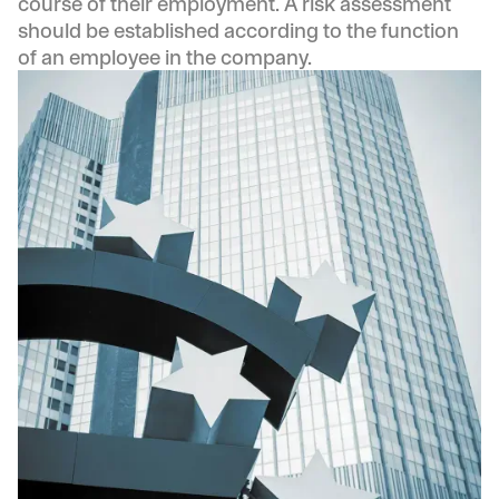
course of their employment. A risk assessment
should be established according to the function
of an employee in the company.