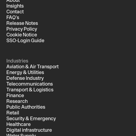
Insights
Contact
FAQ's
Release Notes
Privacy Policy
Cookie Notice
SSO-Login Guide
Industries
Aviation & Air Transport
Energy & Utilities
Defense Industry
Telecommunications
Transport & Logistics
Finance
Research
Public Authorities
Retail
Security & Emergency
Healthcare
Digital infrastructure
Water Supply