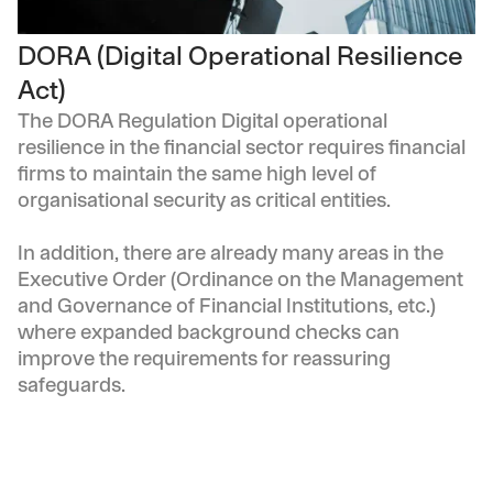
DORA (Digital Operational Resilience
Act)
The DORA Regulation Digital operational
resilience in the financial sector requires financial
firms to maintain the same high level of
organisational security as critical entities.
In addition, there are already many areas in the
Executive Order (Ordinance on the Management
and Governance of Financial Institutions, etc.)
where expanded background checks can
improve the requirements for reassuring
safeguards.