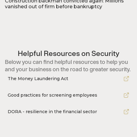
Construction backman convicted again: Millions
vanished out of firm before bankruptcy
Foto: Niels Ahlmann Olesen/NAO/Ritzau Scanpix
Helpful Resources on Security
Below you can find helpful resources to help you
and your business on the road to greater security.
The Money Laundering Act
Good practices for screening employees
DORA - resilience in the financial sector