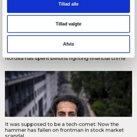
Tillad alle
Tillad valgte
Foto: Finans
Afvis
Nordea has spent billions fighting financial crime
Foto: Mads Claus Rasmussen/Ritzau Scanpix
It was supposed to be a tech-comet: Now the
hammer has fallen on frontman in stock market
scandal