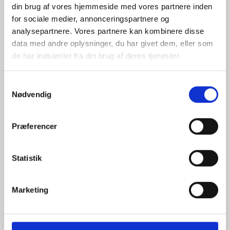
din brug af vores hjemmeside med vores partnere inden
for sociale medier, annonceringspartnere og
analysepartnere. Vores partnere kan kombinere disse
data med andre oplysninger, du har givet dem, eller som
Illustration: Anders Vester Thykier
de har indsamlet fra din brug af deres tjenester.
S
Nødvendig
a
The current risk picture in the financial system
m
t
Præferencer
y
k
k
Statistik
Foto: Markus Spiske
e
v
Marketing
a
l
Thousands of Danes have lied on their CV
g