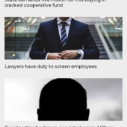
cracked cooperative fund
Foto: Olivia Loftlund
Lawyers have duty to screen employees
Foto: Hunters Race