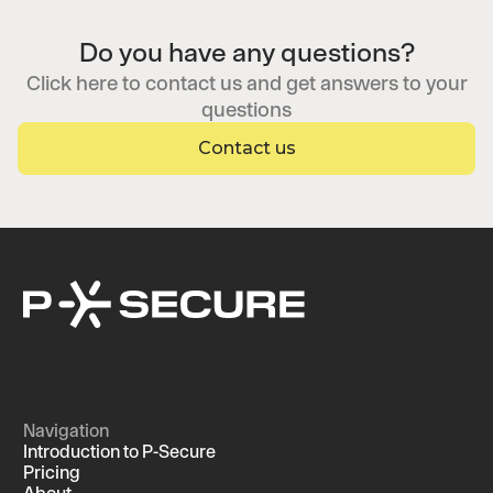
Do you have any questions?
Click here to contact us and get answers to your
questions
Contact us
Navigation
Introduction to P-Secure
Pricing
About