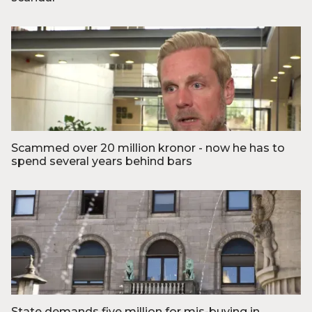
Foto: © Thomas Lekfeldt, Ritzau Scanpix
Scammed over 20 million kronor - now he has to
spend several years behind bars
Foto: TV2 Nord
State demands five million for mis-buying in