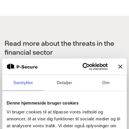
Read more about the threats in the
financial sector
Below you will find articles describing the threats
that exist in the financial sector.
Samtykke
Detaljer
Om
Denne hjemmeside bruger cookies
Vi bruger cookies til at tilpasse vores indhold og
annoncer, til at vise dig funktioner til sociale medier og til
HusCompagniet admits: Did not know about
at analysere vores trafik. Vi deler også oplysninger om
Frederik Barfoed's past