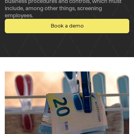
business procedures and controls, which must
include, among other things, screening
employees.
Book a demo