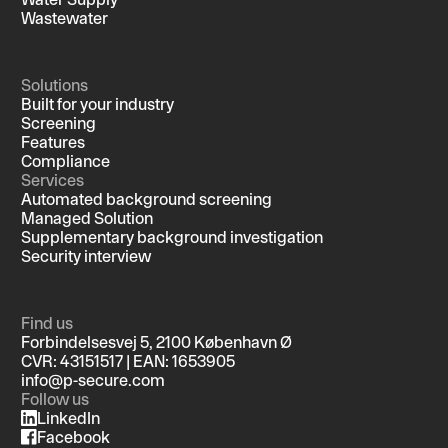
Wastewater
Solutions
Built for your industry
Screening
Features
Compliance
Services
Automated background screening
Managed Solution
Supplementary background investigation
Security interview
Find us
Forbindelsesvej 5, 2100 København Ø
CVR: 43151517 | EAN: 1653905
info@p-secure.com
Follow us
LinkedIn
Facebook